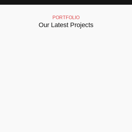
PORTFOLIO
Our Latest Projects
Click here for more details