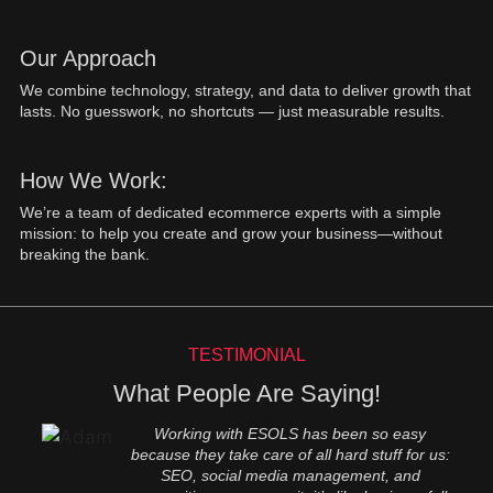
Our Approach
We combine technology, strategy, and data to deliver growth that
lasts. No guesswork, no shortcuts — just measurable results.
How We Work:
We’re a team of dedicated ecommerce experts with a simple
mission: to help you create and grow your business—without
breaking the bank.
TESTIMONIAL
What People Are Saying!
Working with ESOLS has been so easy
because they take care of all hard stuff for us:
SEO, social media management, and