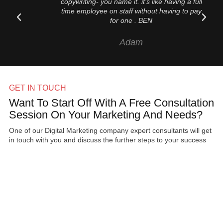
copywriting- you name it. it’s like having a full
time employee on staff without having to pay
for one . BEN
Adam
GET IN TOUCH
Want To Start Off With A Free Consultation
Session On Your Marketing And Needs?
One of our Digital Marketing company expert consultants will get
in touch with you and discuss the further steps to your success