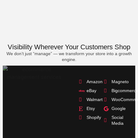
Visibility Wherever Your Customers Shop
We don’t just “manage” — we transform your store into a growth
engine.
Amazon
Magneto
eBay
Bigcommerc
Walmart
WooCommme
Etsy
Google
Shopify
Social
Media