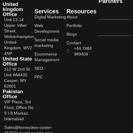
Partners
United
kingdom
Services
Resources
Office
Digital Marketing
About
Unit 13-14
Upper Villier
Web
Portfolio
Street,
Development
Blogs
Wolverhampton,
Social media
United
Contact
marketing
Kingdom, WV2
+44 7884
4NP
Ecommerce
989404
United State
Management
Office
SEO
312 W 2nd St
Unit #A4430
PPC
Casper, WY
82601
Pakistan
Office
VIP Plaza, 3rd
Floor, Office No
9 I-8 Markaz,
Islamabad
Sales@honeydew-oyster-