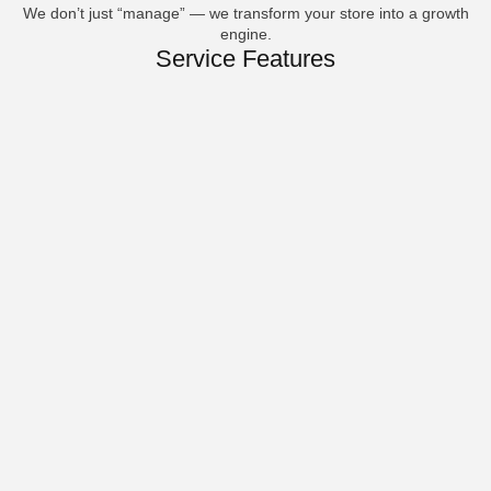
We don’t just “manage” — we transform your store into a growth
engine.
Service Features