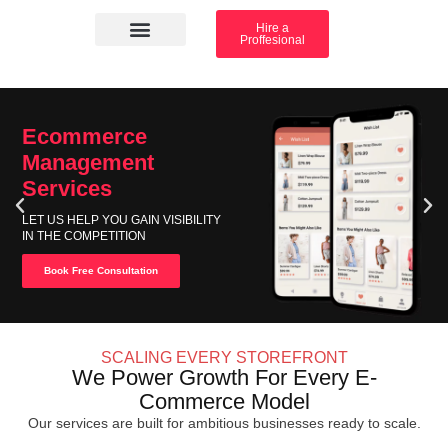
Hire a
Proffesional
Amazon Services
Industry solution
Ecommerce
Management
Services
LET US HELP YOU GAIN VISIBILITY
IN THE COMPETITION
Book Free Consultation
SCALING EVERY STOREFRONT
We Power Growth For Every E-
Commerce Model
Our services are built for ambitious businesses ready to scale.