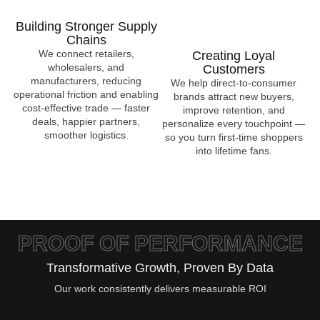
Building Stronger Supply
Chains
We connect retailers,
Creating Loyal
wholesalers, and
Customers
manufacturers, reducing
We help direct-to-consumer
operational friction and enabling
brands attract new buyers,
cost-effective trade — faster
improve retention, and
deals, happier partners,
personalize every touchpoint —
smoother logistics.
so you turn first-time shoppers
into lifetime fans.
PROOF OF PERFORMANCE
Transformative Growth, Proven By Data
Our work consistently delivers measurable ROI