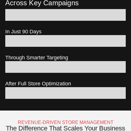
Across Key Campaigns
3.47% Site-Wide Conversion Rate
In Just 90 Days
+300% Return on Ad Spend
Through Smarter Targeting
25% Lower Ad Spend
After Full Store Optimization
+120% Revenue Growth
REVENUE-DRIVEN STORE MANAGEMENT
The Difference That Scales Your Business