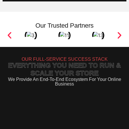
Our Trusted Partners
OUR FULL-SERVICE SUCCESS STACK
EVERYTHING YOU NEED TO RUN &
SCALE YOUR STORE
We Provide An End-To-End Ecosystem For Your Online
Business