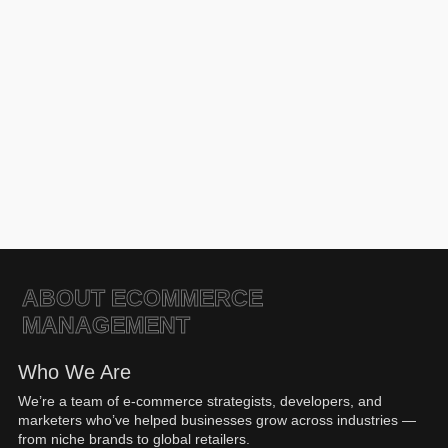
Click here for more details
ABOUT ECOMMERCE
MANAGEMENT
Who We Are
We’re a team of e-commerce strategists, developers, and
marketers who’ve helped businesses grow across industries —
from niche brands to global retailers.