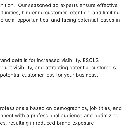
gnition." Our seasoned ad experts ensure effective
unities, hindering customer retention, and limiting
crucial opportunities, and facing potential losses in
nd details for increased visibility. ESOLS
duct visibility, and attracting potential customers.
otential customer loss for your business.
rofessionals based on demographics, job titles, and
onnect with a professional audience and optimizing
es, resulting in reduced brand exposure