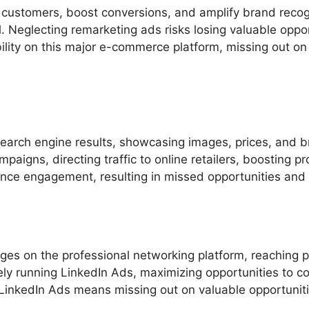
al customers, boost conversions, and amplify brand reco
 Neglecting remarketing ads risks losing valuable opport
bility on this major e-commerce platform, missing out on 
arch engine results, showcasing images, prices, and bra
aigns, directing traffic to online retailers, boosting pro
ce engagement, resulting in missed opportunities and p
es on the professional networking platform, reaching p
ely running LinkedIn Ads, maximizing opportunities to c
LinkedIn Ads means missing out on valuable opportuniti