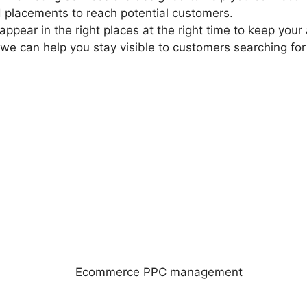
 placements to reach potential customers.
 appear in the right places at the right time to keep yo
, we can help you stay visible to customers searching f