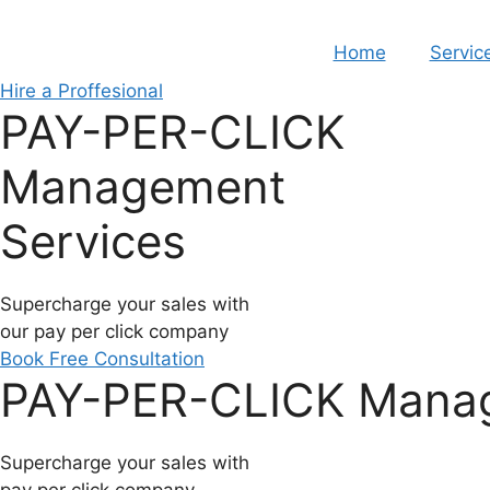
Skip
to
Home
Servic
content
Hire a Proffesional
PAY-PER-CLICK
Management
Services
Supercharge your sales with
our pay per click company
Book Free Consultation
PAY-PER-CLICK Manag
Supercharge your sales with