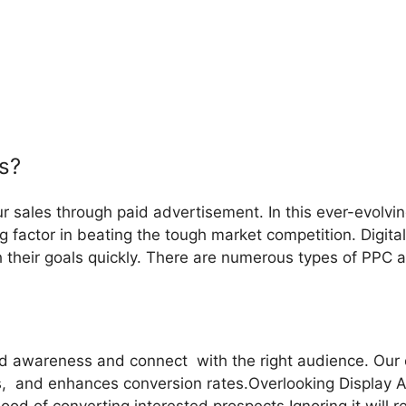
s?
ur sales through paid advertisement. In this ever-evolvi
factor in beating the tough market competition. Digital
sh their goals quickly. There are numerous types of PPC 
 awareness and connect with the right audience. Our exp
s, and enhances conversion rates.Overlooking Display 
ood of converting interested prospects.Ignoring it will r