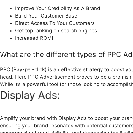
Improve Your Credibility As A Brand
Build Your Customer Base
Direct Access To Your Customers
Get top ranking on search engines
Increased ROMI
What are the different types of PPC Ad
PPC (Pay-per-click) is an effective strategy to boost yo
head. Here PPC Advertisement proves to be a promising 
While it’s a powerful tool for those looking to accompli
Display Ads:
Amplify your brand with Display Ads to boost your brand
ensuring your brand resonates with potential customer
compromising brand visibility, and decreasing the likelih