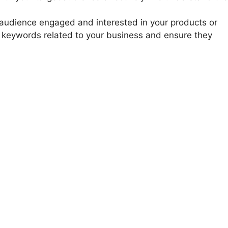
ur audience engaged and interested in your products or
or keywords related to your business and ensure they