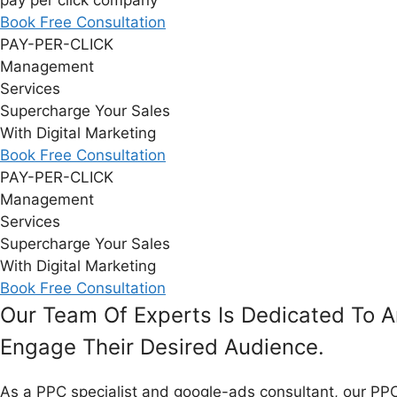
pay per click company
Book Free Consultation
PAY-PER-CLICK
Management
Services
Supercharge Your Sales
With Digital Marketing
Book Free Consultation
PAY-PER-CLICK
Management
Services
Supercharge Your Sales
With Digital Marketing
Book Free Consultation
Our Team Of Experts Is Dedicated To A
Engage Their Desired Audience.​
As a PPC specialist and
google-ads
consultant, our PPC