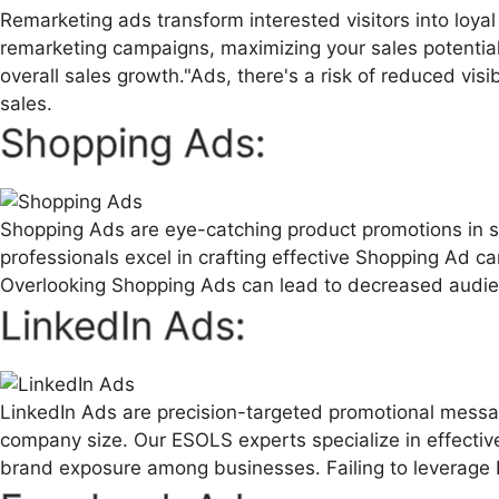
Remarketing ads transform interested visitors into loy
remarketing campaigns, maximizing your sales potential.
overall sales growth."Ads, there's a risk of reduced visi
sales.
Shopping Ads:
Shopping Ads are eye-catching product promotions in se
professionals excel in crafting effective Shopping Ad camp
Overlooking Shopping Ads can lead to decreased audien
LinkedIn Ads:
LinkedIn Ads are precision-targeted promotional messag
company size. Our ESOLS experts specialize in effectiv
brand exposure among businesses. Failing to leverage 