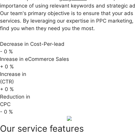
importance of using relevant keywords and strategic ad
Our team's primary objective is to ensure that your ads
services. By leveraging our expertise in PPC marketing
find you when they need you the most.
Decrease in Cost-Per-lead
-
0
%
Inrease in eCommerce Sales
+
0
%
Increase in
(CTR)
+
0
%
Reduction in
CPC
-
0
%
Our service features