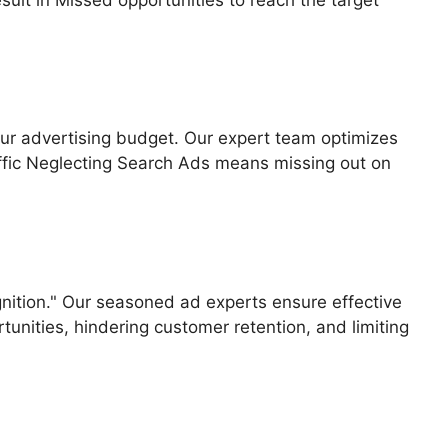
your advertising budget. Our expert team optimizes
ffic Neglecting Search Ads means missing out on
gnition." Our seasoned ad experts ensure effective
unities, hindering customer retention, and limiting