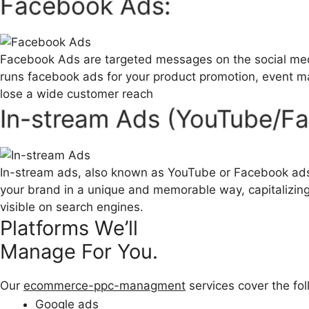
Facebook Ads:
Facebook Ads are targeted messages on the social medi
runs facebook ads for your product promotion, event 
lose a wide customer reach
In-stream Ads (YouTube/F
In-stream ads, also known as YouTube or Facebook ads, 
your brand in a unique and memorable way, capitalizing 
visible on search engines.
Platforms We’ll
Manage For You.
Our
ecommerce-ppc-managment
services cover the fo
Google ads