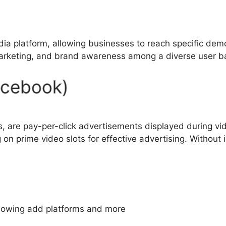
a platform, allowing businesses to reach specific demo
marketing, and brand awareness among a diverse user b
acebook)
are pay-per-click advertisements displayed during vide
on prime video slots for effective advertising. Without
llowing add platforms and more