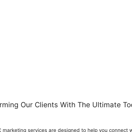
rming Our Clients With The Ultimate To
 marketing services are designed to help you connect w