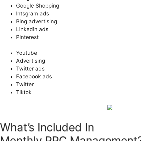
Google Shopping
Intsgram ads
Bing advertising
Linkedin ads
Pinterest
Youtube
Advertising
Twitter ads
Facebook ads
Twitter
Tiktok
What’s Included In
Monthly PPC Management