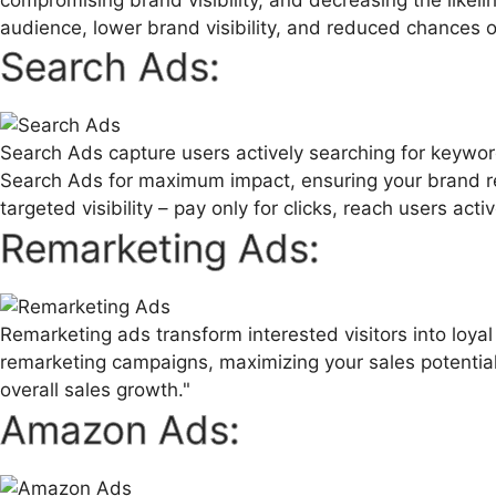
audience, lower brand visibility, and reduced chances o
Search Ads:
Search Ads capture users actively searching for keyword
Search Ads for maximum impact, ensuring your brand re
targeted visibility – pay only for clicks, reach users acti
Remarketing Ads:
Remarketing ads transform interested visitors into loy
remarketing campaigns, maximizing your sales potential.
overall sales growth."
Amazon Ads: