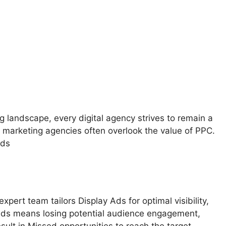
ng landscape, every digital agency strives to remain a
 marketing agencies often overlook the value of PPC.
ads
ert team tailors Display Ads for optimal visibility,
Ads means losing potential audience engagement,
esult in Missed opportunities to reach the target