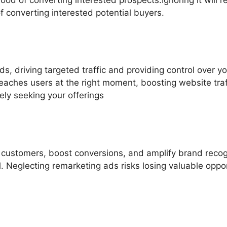
f converting interested potential buyers.
s, driving targeted traffic and providing control over 
aches users at the right moment, boosting website tra
vely seeking your offerings
al customers, boost conversions, and amplify brand reco
 Neglecting remarketing ads risks losing valuable opport