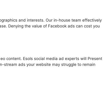
graphics and interests. Our in-house team effectively
ase. Denying the value of Facebook ads can cost you
o content. Esols social media ad experts will Present
 in-stream ads your website may struggle to remain