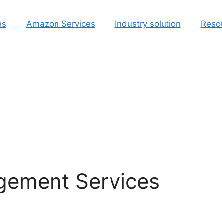
es
Amazon Services
Industry solution
Reso
ement Services