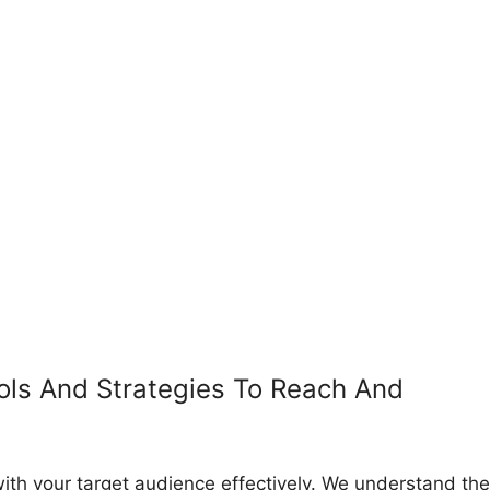
ols And Strategies To Reach And
ith your target audience effectively. We understand the