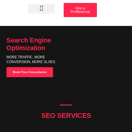
Hire a
Proffesional
Amazon Services
Industry solution
Search Engine
Optimization
MORE TRAFFIC, MORE
CONVERSION, MORE SLAES.
Book Free Consultation
SEO SERVICES