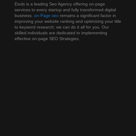
business. On-page SEO remains a significant factor in
Esols is a leading Seo Agency offering on-page
improving your website ranking and optimizing your title
services to every startup and fully transformed digital
to keyword research; we can do it all for you. Our
business.
on-Page seo
remains a significant factor in
skilled individuals are dedicated to implementing
improving your website ranking and optimizing your title
effective on-page SEO Strategies.
to keyword research; we can do it all for you. Our
skilled individuals are dedicated to implementing
effective on-page SEO Strategies.