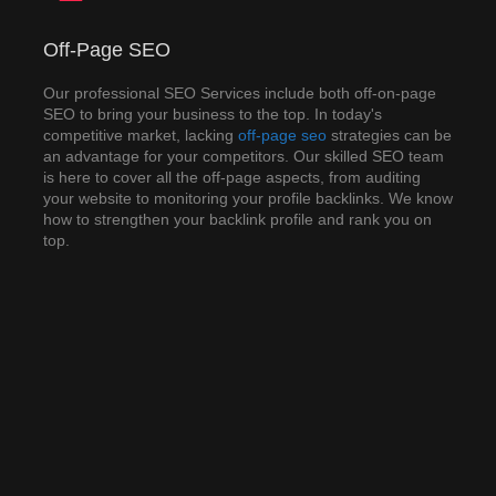
Off-Page SEO
Off-Page SEO
Our professional SEO Services include both off-on-page
SEO to bring your business to the top. In today's
Our professional SEO Services include both off-on-page
competitive market, lacking off-page strategies can be an
SEO to bring your business to the top. In today's
advantage for your competitors. Our skilled SEO team is
competitive market, lacking
off-page seo
strategies can be
here to cover all the off-page aspects, from auditing your
an advantage for your competitors. Our skilled SEO team
website to monitoring your profile backlinks. We know how
is here to cover all the off-page aspects, from auditing
to strengthen your backlink profile and rank you on top.
your website to monitoring your profile backlinks. We know
how to strengthen your backlink profile and rank you on
top.