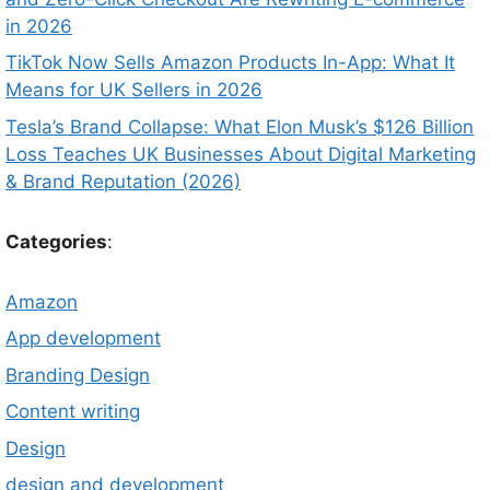
in 2026
TikTok Now Sells Amazon Products In-App: What It
Means for UK Sellers in 2026
Tesla’s Brand Collapse: What Elon Musk’s $126 Billion
Loss Teaches UK Businesses About Digital Marketing
& Brand Reputation (2026)
Categories
:
Amazon
App development
Branding Design
Content writing
Design
design and development