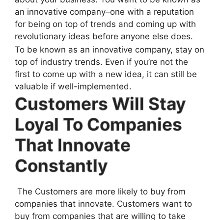
an innovative company–one with a reputation
for being on top of trends and coming up with
revolutionary ideas before anyone else does.
To be known as an innovative company, stay on
top of industry trends. Even if you’re not the
first to come up with a new idea, it can still be
valuable if well-implemented.
Customers Will Stay
Loyal To Companies
That Innovate
Constantly
The Customers are more likely to buy from
companies that innovate. Customers want to
buy from companies that are willing to take