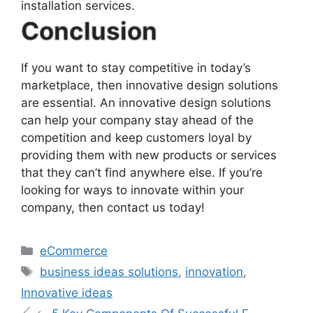
installation services.
Conclusion
If you want to stay competitive in today’s
marketplace, then innovative design solutions
are essential. An innovative design solutions
can help your company stay ahead of the
competition and keep customers loyal by
providing them with new products or services
that they can’t find anywhere else. If you’re
looking for ways to innovate within your
company, then contact us today!
eCommerce
business ideas solutions
,
innovation
,
Innovative ideas