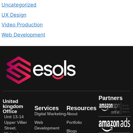
Uncategorized
UX Design
Video Production
Web Development
Partners
United
kingdom
Services
Resources
Office
Digital Marketing
About
Unit 13-14
Upper Villier
Web
Portfolio
Street,
Development
Blogs