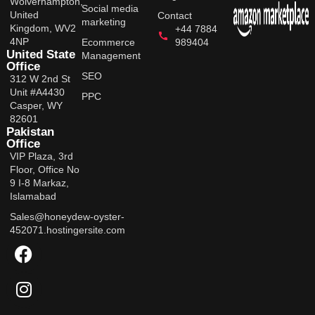
Wolverhampton,
Social media
United
Contact
marketing
Kingdom, WV2
+44 7884
4NP
Ecommerce
989404
United State
Management
Office
SEO
312 W 2nd St
Unit #A4430
PPC
Casper, WY
82601
Pakistan
Office
VIP Plaza, 3rd
Floor, Office No
9 I-8 Markaz,
Islamabad
Sales@honeydew-oyster-
452071.hostingersite.com