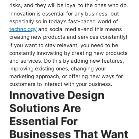
risks, and they will be loyal to the ones who do.
Innovation is essential for any business, but
especially so in today’s fast-paced world of
technology
and social media–and this means
creating new products and services constantly!
If you want to stay relevant, you need to be
constantly innovating by creating new products
and services. Do this by adding new features,
improving existing ones, changing your
marketing approach, or offering new ways for
customers to interact with your business.
Innovative Design
Solutions Are
Essential For
Businesses That Want