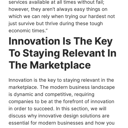
services available at all times without fail;
however, they aren’t always easy things on
which we can rely when trying our hardest not
just survive but thrive during these tough
economic times.”
Innovation Is The Key
To Staying Relevant In
The Marketplace
Innovation is the key to staying relevant in the
marketplace. The modern business landscape
is dynamic and competitive, requiring
companies to be at the forefront of innovation
in order to succeed. In this section, we will
discuss why innovative design solutions are
essential for modern businesses and how you