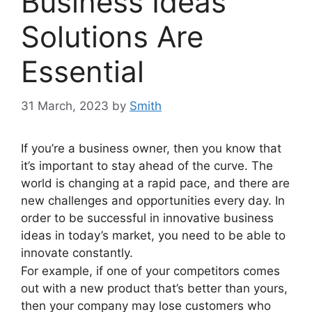
Business Ideas
Solutions Are
Essential
31 March, 2023
by
Smith
If you’re a business owner, then you know that
it’s important to stay ahead of the curve. The
world is changing at a rapid pace, and there are
new challenges and opportunities every day. In
order to be successful in innovative business
ideas in today’s market, you need to be able to
innovate constantly.
For example, if one of your competitors comes
out with a new product that’s better than yours,
then your company may lose customers who