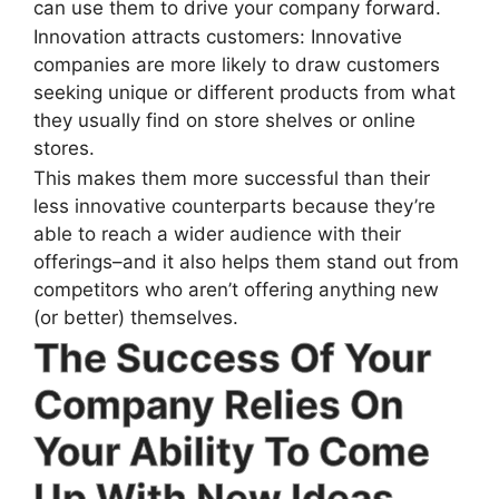
can use them to drive your company forward.
Innovation attracts customers: Innovative
companies are more likely to draw customers
seeking unique or different products from what
they usually find on store shelves or online
stores.
This makes them more successful than their
less innovative counterparts because they’re
able to reach a wider audience with their
offerings–and it also helps them stand out from
competitors who aren’t offering anything new
(or better) themselves.
The Success Of Your
Company Relies On
Your Ability To Come
Up With New Ideas