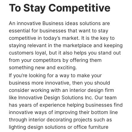
To Stay Competitive
An innovative Business ideas solutions are
essential for businesses that want to stay
competitive in today’s market. It is the key to
staying relevant in the marketplace and keeping
customers loyal, but it also helps you stand out
from your competitors by offering them
something new and exciting.
If you’re looking for a way to make your
business more innovative, then you should
consider working with an interior design firm
like Innovative Design Solutions Inc. Our team
has years of experience helping businesses find
innovative ways of improving their bottom line
through interior decorating projects such as
lighting design solutions or office furniture