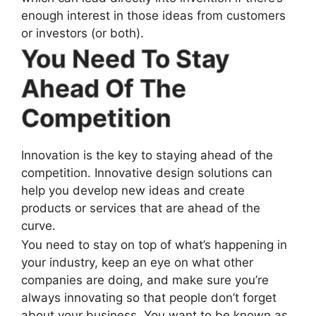
enough interest in those ideas from customers
or investors (or both).
You Need To Stay
Ahead Of The
Competition
Innovation is the key to staying ahead of the
competition. Innovative design solutions can
help you develop new ideas and create
products or services that are ahead of the
curve.
You need to stay on top of what’s happening in
your industry, keep an eye on what other
companies are doing, and make sure you’re
always innovating so that people don’t forget
about your business. You want to be known as