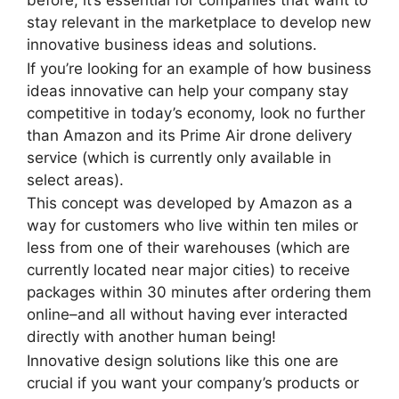
stay relevant in the marketplace to develop new
innovative business ideas and solutions.
If you’re looking for an example of how business
ideas innovative can help your company stay
competitive in today’s economy, look no further
than Amazon and its Prime Air drone delivery
service (which is currently only available in
select areas).
This concept was developed by Amazon as a
way for customers who live within ten miles or
less from one of their warehouses (which are
currently located near major cities) to receive
packages within 30 minutes after ordering them
online–and all without having ever interacted
directly with another human being!
Innovative design solutions like this one are
crucial if you want your company’s products or