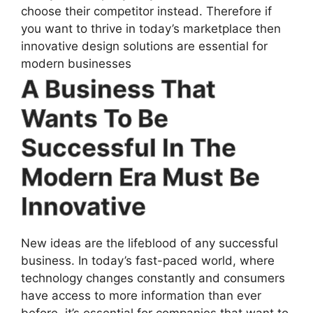
choose their competitor instead. Therefore if
you want to thrive in today’s marketplace then
innovative design solutions are essential for
modern businesses
A Business That
Wants To Be
Successful In The
Modern Era Must Be
Innovative
New ideas are the lifeblood of any successful
business. In today’s fast-paced world, where
technology changes constantly and consumers
have access to more information than ever
before, it’s essential for companies that want to