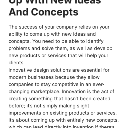
And Concepts
The success of your company relies on your
ability to come up with new ideas and
concepts. You need to be able to identify
problems and solve them, as well as develop
new products or services that will help your
clients.
Innovative design solutions are essential for
modern businesses because they allow
companies to stay competitive in an ever-
changing marketplace. Innovation is the act of
creating something that hasn’t been created
before; it’s not simply making slight
improvements on existing products or services,
it’s about coming up with entirely new concepts,
which can lead directly into invention if there’s