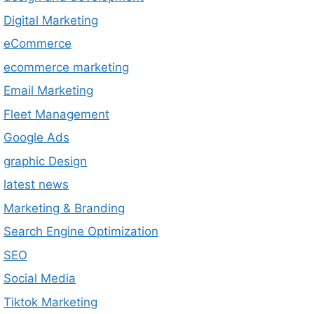
Digital Marketing
eCommerce
ecommerce marketing
Email Marketing
Fleet Management
Google Ads
graphic Design
latest news
Marketing & Branding
Search Engine Optimization
SEO
Social Media
Tiktok Marketing