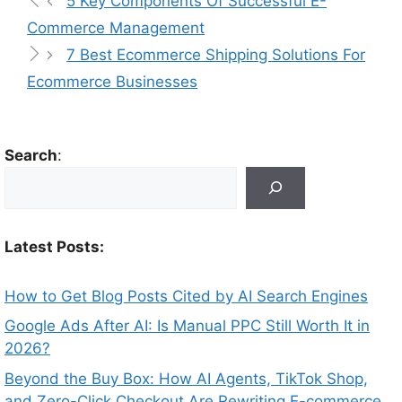
5 Key Components Of Successful E-
Commerce Management
7 Best Ecommerce Shipping Solutions For
Ecommerce Businesses
Search
:
Latest Posts:
How to Get Blog Posts Cited by AI Search Engines
Google Ads After AI: Is Manual PPC Still Worth It in
2026?
Beyond the Buy Box: How AI Agents, TikTok Shop,
and Zero-Click Checkout Are Rewriting E-commerce