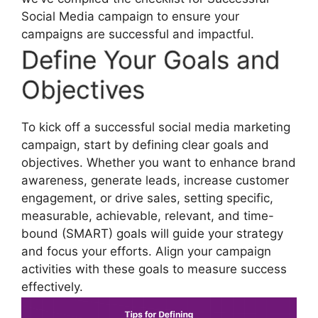
Social Media campaign to ensure your
campaigns are successful and impactful.
Define Your Goals and
Objectives
To kick off a successful social media marketing
campaign, start by defining clear goals and
objectives. Whether you want to enhance brand
awareness, generate leads, increase customer
engagement, or drive sales, setting specific,
measurable, achievable, relevant, and time-
bound (SMART) goals will guide your strategy
and focus your efforts. Align your campaign
activities with these goals to measure success
effectively.