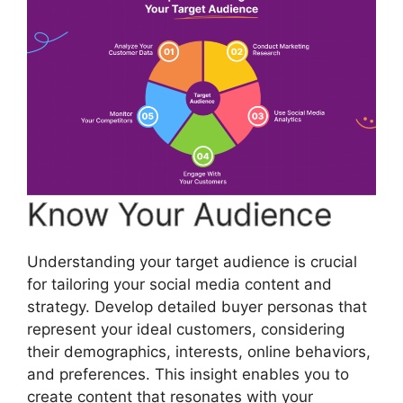
Know Your Audience
Understanding your target audience is crucial
for tailoring your social media content and
strategy. Develop detailed buyer personas that
represent your ideal customers, considering
their demographics, interests, online behaviors,
and preferences. This insight enables you to
create content that resonates with your