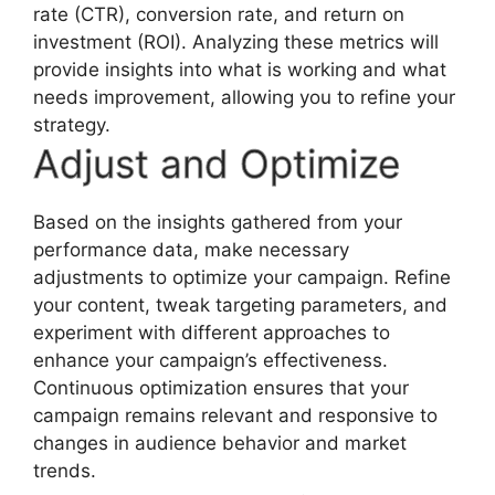
rate (CTR), conversion rate, and return on
investment (ROI). Analyzing these metrics will
provide insights into what is working and what
needs improvement, allowing you to refine your
strategy.
Adjust and Optimize
Based on the insights gathered from your
performance data, make necessary
adjustments to optimize your campaign. Refine
your content, tweak targeting parameters, and
experiment with different approaches to
enhance your campaign’s effectiveness.
Continuous optimization ensures that your
campaign remains relevant and responsive to
changes in audience behavior and market
trends.