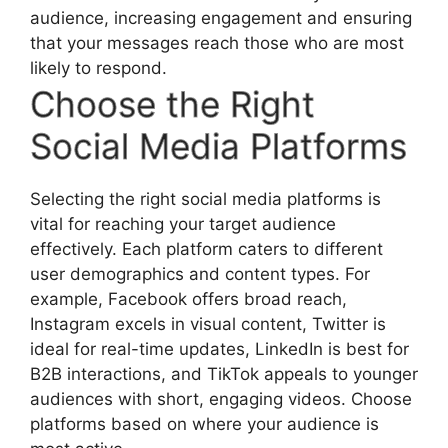
audience, increasing engagement and ensuring
that your messages reach those who are most
likely to respond.
Choose the Right
Social Media Platforms
Selecting the right social media platforms is
vital for reaching your target audience
effectively. Each platform caters to different
user demographics and content types. For
example, Facebook offers broad reach,
Instagram excels in visual content, Twitter is
ideal for real-time updates, LinkedIn is best for
B2B interactions, and TikTok appeals to younger
audiences with short, engaging videos. Choose
platforms based on where your audience is