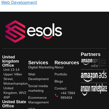
Web Development
Partners
United
kingdom
Services
Resources
Office
Digital Marketing
About
Unit 13-14
Upper Villier
Web
Portfolio
Street,
Development
Blogs
Wolverhampton,
Social media
United
Contact
marketing
Kingdom, WV2
+44 7884
4NP
Ecommerce
989404
United State
Management
Office