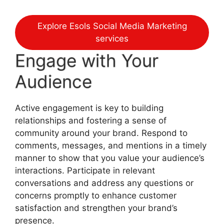
Explore Esols Social Media Marketing
services
Engage with Your
Audience
Active engagement is key to building
relationships and fostering a sense of
community around your brand. Respond to
comments, messages, and mentions in a timely
manner to show that you value your audience’s
interactions. Participate in relevant
conversations and address any questions or
concerns promptly to enhance customer
satisfaction and strengthen your brand’s
presence.