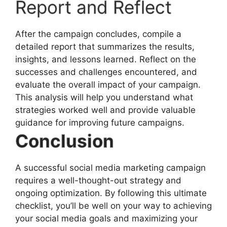
Report and Reflect
After the campaign concludes, compile a
detailed report that summarizes the results,
insights, and lessons learned. Reflect on the
successes and challenges encountered, and
evaluate the overall impact of your campaign.
This analysis will help you understand what
strategies worked well and provide valuable
guidance for improving future campaigns.
Conclusion
A successful social media marketing campaign
requires a well-thought-out strategy and
ongoing optimization. By following this ultimate
checklist, you’ll be well on your way to achieving
your social media goals and maximizing your