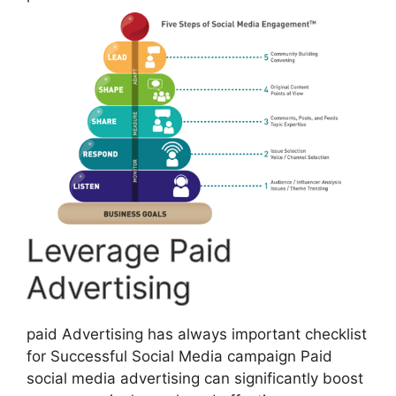
Leverage Paid
Advertising
paid Advertising has always important checklist
for Successful Social Media campaign Paid
social media advertising can significantly boost