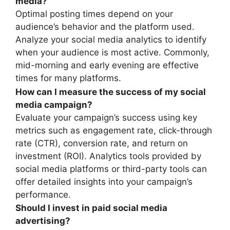
media?
Optimal posting times depend on your
audience’s behavior and the platform used.
Analyze your social media analytics to identify
when your audience is most active. Commonly,
mid-morning and early evening are effective
times for many platforms.
How can I measure the success of my social
media campaign?
Evaluate your campaign’s success using key
metrics such as engagement rate, click-through
rate (CTR), conversion rate, and return on
investment (ROI). Analytics tools provided by
social media platforms or third-party tools can
offer detailed insights into your campaign’s
performance.
Should I invest in paid social media
advertising?