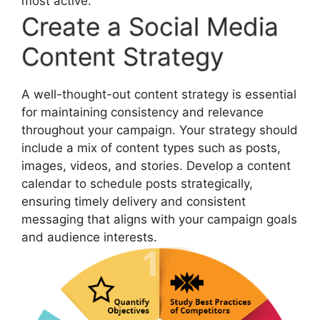
most active.
Create a Social Media
Content Strategy
A well-thought-out content strategy is essential
for maintaining consistency and relevance
throughout your campaign. Your strategy should
include a mix of content types such as posts,
images, videos, and stories. Develop a content
calendar to schedule posts strategically,
ensuring timely delivery and consistent
messaging that aligns with your campaign goals
and audience interests.