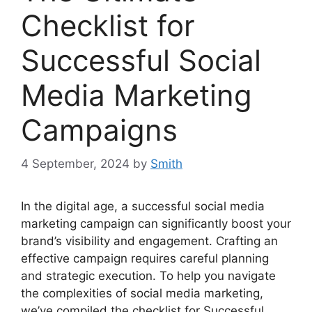
Checklist for
Successful Social
Media Marketing
Campaigns
4 September, 2024
by
Smith
In the digital age, a successful social media
marketing campaign can significantly boost your
brand’s visibility and engagement. Crafting an
effective campaign requires careful planning
and strategic execution. To help you navigate
the complexities of social media marketing,
we’ve compiled the checklist for Successful