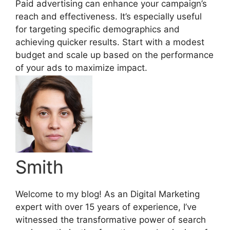
Paid advertising can enhance your campaign’s
reach and effectiveness. It’s especially useful
for targeting specific demographics and
achieving quicker results. Start with a modest
budget and scale up based on the performance
of your ads to maximize impact.
Smith
Welcome to my blog! As an Digital Marketing
expert with over 15 years of experience, I’ve
witnessed the transformative power of search