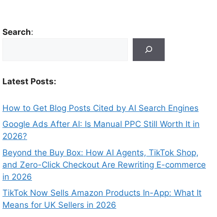
Search
:
Latest Posts:
How to Get Blog Posts Cited by AI Search Engines
Google Ads After AI: Is Manual PPC Still Worth It in
2026?
Beyond the Buy Box: How AI Agents, TikTok Shop,
and Zero-Click Checkout Are Rewriting E-commerce
in 2026
TikTok Now Sells Amazon Products In-App: What It
Means for UK Sellers in 2026