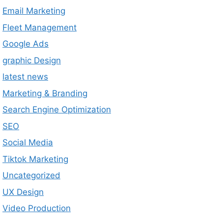
Email Marketing
Fleet Management
Google Ads
graphic Design
latest news
Marketing & Branding
Search Engine Optimization
SEO
Social Media
Tiktok Marketing
Uncategorized
UX Design
Video Production