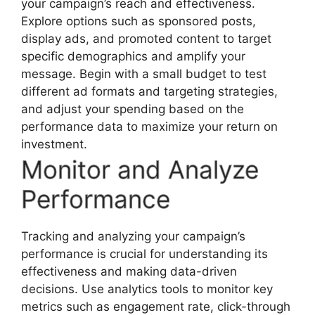
your campaign’s reach and effectiveness.
Explore options such as sponsored posts,
display ads, and promoted content to target
specific demographics and amplify your
message. Begin with a small budget to test
different ad formats and targeting strategies,
and adjust your spending based on the
performance data to maximize your return on
investment.
Monitor and Analyze
Performance
Tracking and analyzing your campaign’s
performance is crucial for understanding its
effectiveness and making data-driven
decisions. Use analytics tools to monitor key
metrics such as engagement rate, click-through