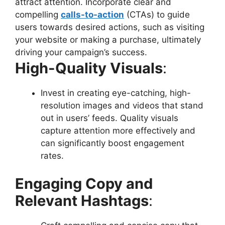
attract attention. Incorporate clear and
compelling
calls-to-action
(CTAs) to guide
users towards desired actions, such as visiting
your website or making a purchase, ultimately
driving your campaign’s success.
High-Quality Visuals
:
Invest in creating eye-catching, high-
resolution images and videos that stand
out in users’ feeds. Quality visuals
capture attention more effectively and
can significantly boost engagement
rates.
Engaging Copy and
Relevant Hashtags
: