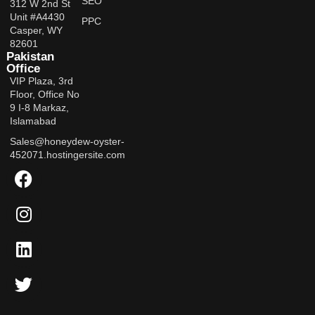
SEO
312 W 2nd St
Unit #A4430
PPC
Casper, WY
82601
Pakistan
Office
VIP Plaza, 3rd
Floor, Office No
9 I-8 Markaz,
Islamabad
Sales@honeydew-oyster-
452071.hostingersite.com