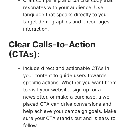
Craft compelling and concise copy that
resonates with your audience. Use
language that speaks directly to your
target demographics and encourages
interaction.
Clear Calls-to-Action
(CTAs)
:
Include direct and actionable CTAs in
your content to guide users towards
specific actions. Whether you want them
to visit your website, sign up for a
newsletter, or make a purchase, a well-
placed CTA can drive conversions and
help achieve your campaign goals. Make
sure your CTA stands out and is easy to
follow.