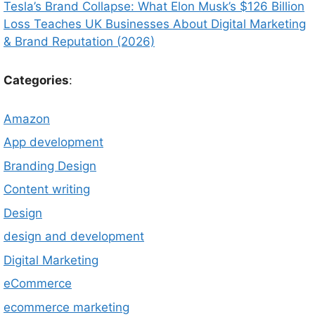
Tesla’s Brand Collapse: What Elon Musk’s $126 Billion
Loss Teaches UK Businesses About Digital Marketing
& Brand Reputation (2026)
Categories
:
Amazon
App development
Branding Design
Content writing
Design
design and development
Digital Marketing
eCommerce
ecommerce marketing