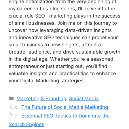
engine optimization from the very beginning of
my career. In this blog series, I’ll delve into the
crucial role SEO , marketing plays in the success
of small businesses. Join me on this journey to
uncover how leveraging data-driven insights
and innovative SEO techniques can propel your
small business to new heights, attract a
broader audience, and drive sustainable growth
in the digital age. Whether you’re a seasoned
entrepreneur or just starting out, you’ll find
valuable insights and practical tips to enhance
your Digital Marketing strategies.
Marketing & Branding
,
Social Media
The Future of Social Media Marketing
Essential SEO Tactics to Dominate the
Search Engines