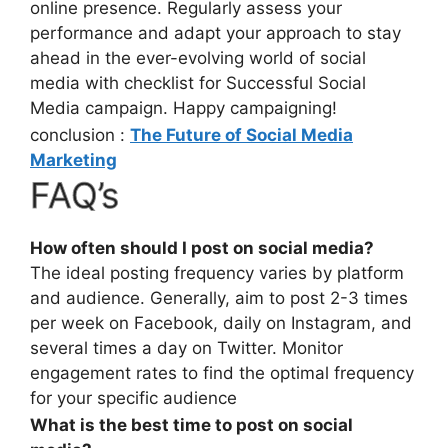
online presence. Regularly assess your
performance and adapt your approach to stay
ahead in the ever-evolving world of social
media with checklist for Successful Social
Media campaign. Happy campaigning!
conclusion :
The Future of Social Media
Marketing
FAQ’s
How often should I post on social media?
The ideal posting frequency varies by platform
and audience. Generally, aim to post 2-3 times
per week on Facebook, daily on Instagram, and
several times a day on Twitter. Monitor
engagement rates to find the optimal frequency
for your specific audience
What is the best time to post on social