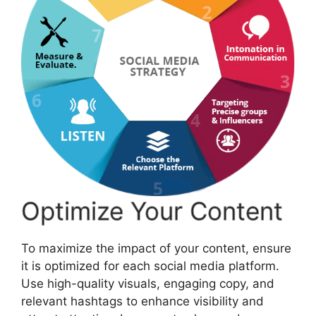
Optimize Your Content
To maximize the impact of your content, ensure
it is optimized for each social media platform.
Use high-quality visuals, engaging copy, and
relevant hashtags to enhance visibility and