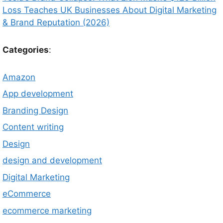
Loss Teaches UK Businesses About Digital Marketing
& Brand Reputation (2026)
Categories
:
Amazon
App development
Branding Design
Content writing
Design
design and development
Digital Marketing
eCommerce
ecommerce marketing