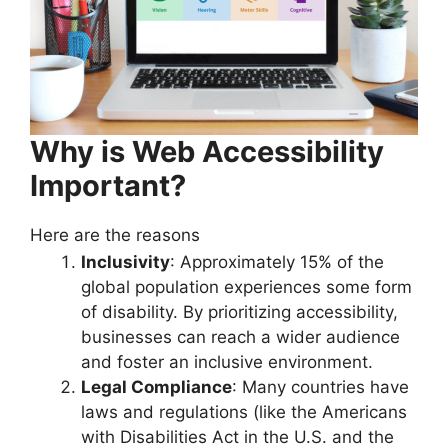
Why is Web Accessibility
Important?
Here are the reasons
Inclusivity
: Approximately 15% of the
global population experiences some form
of disability. By prioritizing accessibility,
businesses can reach a wider audience
and foster an inclusive environment.
Legal Compliance
: Many countries have
laws and regulations (like the Americans
with Disabilities Act in the U.S. and the