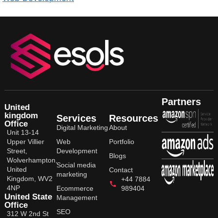
Partners
United
kingdom
Services
Resources
Office
Digital Marketing
About
Unit 13-14
Upper Villier
Web
Portfolio
Street,
Development
Blogs
Wolverhampton,
Social media
United
Contact
marketing
Kingdom, WV2
+44 7884
4NP
Ecommerce
989404
United State
Management
Office
SEO
312 W 2nd St