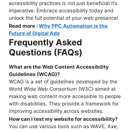
accessibility practices is not just beneficial it’s
imperative. Embrace accessibility today and
unlock the full potential of your web presence!
Read more :
Why PPC Automation is the
Future of Digital Ads
Frequently Asked
Questions (FAQs)
What are the Web Content Accessibility
Guidelines (WCAG)?
WCAG is a set of guidelines developed by the
World Wide Web Consortium (W3C) aimed at
making web content more accessible to people
with disabilities. They provide a framework for
improving accessibility across websites.
How can I test my website for accessibility?
You can use various tools such as WAVE, Axe,