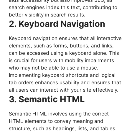
search engines index this text, contributing to
better visibility in search results.
2. Keyboard Navigation
Keyboard navigation ensures that all interactive
elements, such as forms, buttons, and links,
can be accessed using a keyboard alone. This
is crucial for users with mobility impairments
who may not be able to use a mouse.
Implementing keyboard shortcuts and logical
tab orders enhances usability and ensures that
all users can interact with your site effectively.
3. Semantic HTML
Semantic HTML involves using the correct
HTML elements to convey meaning and
structure, such as headings, lists, and tables.