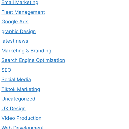
Email Marketing
Fleet Management
Google Ads
graphic Design
latest news
Marketing & Branding
Search Engine Optimization
SEO
Social Media
Tiktok Marketing
Uncategorized
UX Design
Video Production
Web Development