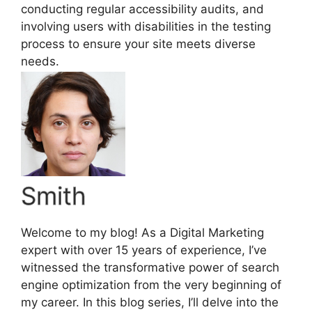
conducting regular accessibility audits, and
involving users with disabilities in the testing
process to ensure your site meets diverse
needs.
Smith
Welcome to my blog! As a Digital Marketing
expert with over 15 years of experience, I’ve
witnessed the transformative power of search
engine optimization from the very beginning of
my career. In this blog series, I’ll delve into the