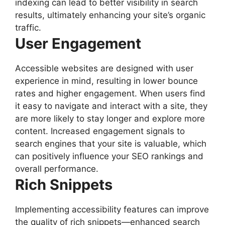
indexing can lead to better visibility in search
results, ultimately enhancing your site’s organic
traffic.
User Engagement
Accessible websites are designed with user
experience in mind, resulting in lower bounce
rates and higher engagement. When users find
it easy to navigate and interact with a site, they
are more likely to stay longer and explore more
content. Increased engagement signals to
search engines that your site is valuable, which
can positively influence your SEO rankings and
overall performance.
Rich Snippets
Implementing accessibility features can improve
the quality of rich snippets—enhanced search