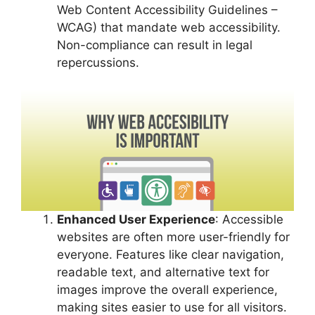
Web Content Accessibility Guidelines –
WCAG) that mandate web accessibility.
Non-compliance can result in legal
repercussions.
Enhanced User Experience
: Accessible
websites are often more user-friendly for
everyone. Features like clear navigation,
readable text, and alternative text for
images improve the overall experience,
making sites easier to use for all visitors.