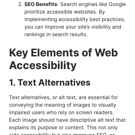
SEO Benefits
: Search engines like Google
prioritize accessible websites. By
implementing accessibility best practices,
you can improve your site’s visibility and
rankings in search results.
Key Elements of Web
Accessibility
1. Text Alternatives
Text alternatives, or alt text, are essential for
conveying the meaning of images to visually
impaired users who rely on screen readers.
Each image should have descriptive alt text that
explains its purpose or content. This not only
aids accessibility but also improves SEO, as