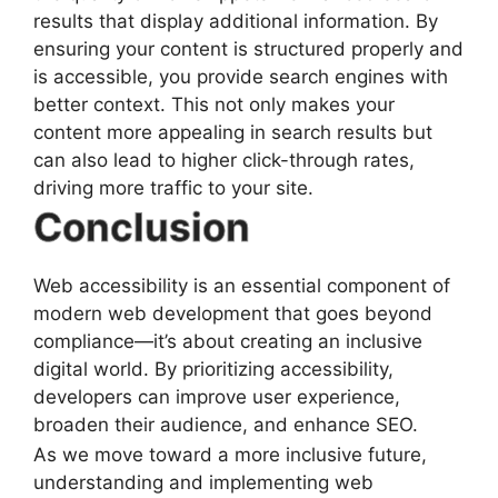
results that display additional information. By
ensuring your content is structured properly and
is accessible, you provide search engines with
better context. This not only makes your
content more appealing in search results but
can also lead to higher click-through rates,
driving more traffic to your site.
Conclusion
Web accessibility is an essential component of
modern web development that goes beyond
compliance—it’s about creating an inclusive
digital world. By prioritizing accessibility,
developers can improve user experience,
broaden their audience, and enhance SEO.
As we move toward a more inclusive future,
understanding and implementing web