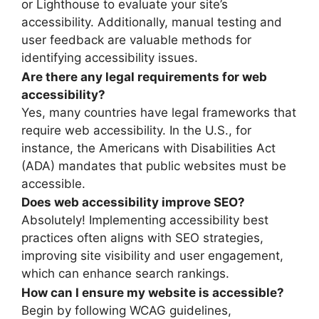
or Lighthouse to evaluate your site’s
accessibility. Additionally, manual testing and
user feedback are valuable methods for
identifying accessibility issues.
Are there any legal requirements for web
accessibility?
Yes, many countries have legal frameworks that
require web accessibility. In the U.S., for
instance, the Americans with Disabilities Act
(ADA) mandates that public websites must be
accessible.
Does web accessibility improve SEO?
Absolutely! Implementing accessibility best
practices often aligns with SEO strategies,
improving site visibility and user engagement,
which can enhance search rankings.
How can I ensure my website is accessible?
Begin by following WCAG guidelines,