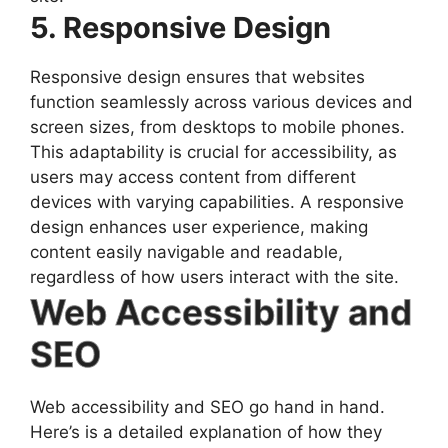
5. Responsive Design
Responsive design ensures that websites
function seamlessly across various devices and
screen sizes, from desktops to mobile phones.
This adaptability is crucial for accessibility, as
users may access content from different
devices with varying capabilities. A responsive
design enhances user experience, making
content easily navigable and readable,
regardless of how users interact with the site.
Web Accessibility and
SEO
Web accessibility and SEO go hand in hand.
Here’s is a detailed explanation of how they