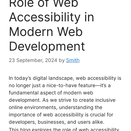
Role of Web
Accessibility in
Modern Web
Development
23 September, 2024
by
Smith
In today’s digital landscape, web accessibility is
no longer just a nice-to-have feature—it’s a
fundamental aspect of modern web
development. As we strive to create inclusive
online environments, understanding the
importance of web accessibility is crucial for
developers, businesses, and users alike.
This blog explores the role of web accessibility