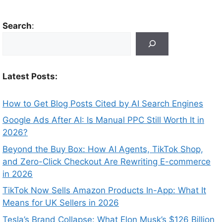
Search
:
Latest Posts:
How to Get Blog Posts Cited by AI Search Engines
Google Ads After AI: Is Manual PPC Still Worth It in
2026?
Beyond the Buy Box: How AI Agents, TikTok Shop,
and Zero-Click Checkout Are Rewriting E-commerce
in 2026
TikTok Now Sells Amazon Products In-App: What It
Means for UK Sellers in 2026
Tesla’s Brand Collapse: What Elon Musk’s $126 Billion