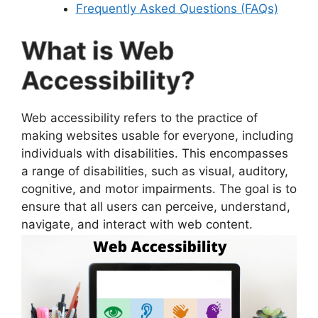
Frequently Asked Questions (FAQs)
What is Web
Accessibility?
Web accessibility refers to the practice of
making websites usable for everyone, including
individuals with disabilities. This encompasses
a range of disabilities, such as visual, auditory,
cognitive, and motor impairments. The goal is to
ensure that all users can perceive, understand,
navigate, and interact with web content.