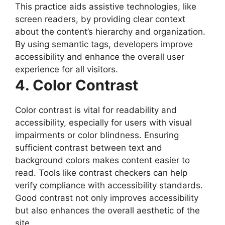
This practice aids assistive technologies, like
screen readers, by providing clear context
about the content’s hierarchy and organization.
By using semantic tags, developers improve
accessibility and enhance the overall user
experience for all visitors.
4. Color Contrast
Color contrast is vital for readability and
accessibility, especially for users with visual
impairments or color blindness. Ensuring
sufficient contrast between text and
background colors makes content easier to
read. Tools like contrast checkers can help
verify compliance with accessibility standards.
Good contrast not only improves accessibility
but also enhances the overall aesthetic of the
site.