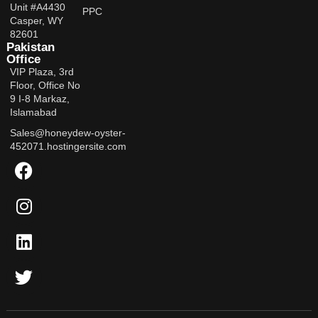
Unit #A4430
PPC
Casper, WY
82601
Pakistan
Office
VIP Plaza, 3rd
Floor, Office No
9 I-8 Markaz,
Islamabad
Sales@honeydew-oyster-
452071.hostingersite.com