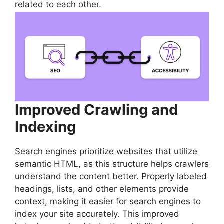
related to each other.
Improved Crawling and
Indexing
Search engines prioritize websites that utilize
semantic HTML, as this structure helps crawlers
understand the content better. Properly labeled
headings, lists, and other elements provide
context, making it easier for search engines to
index your site accurately. This improved