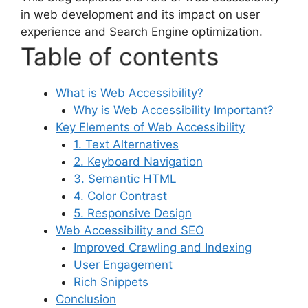
in web development and its impact on user
experience and Search Engine optimization.
Table of contents
What is Web Accessibility?
Why is Web Accessibility Important?
Key Elements of Web Accessibility
1. Text Alternatives
2. Keyboard Navigation
3. Semantic HTML
4. Color Contrast
5. Responsive Design
Web Accessibility and SEO
Improved Crawling and Indexing
User Engagement
Rich Snippets
Conclusion