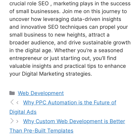
crucial role SEO , marketing plays in the success
of small businesses. Join me on this journey to
uncover how leveraging data-driven insights
and innovative SEO techniques can propel your
small business to new heights, attract a
broader audience, and drive sustainable growth
in the digital age. Whether you’re a seasoned
entrepreneur or just starting out, you’ll find
valuable insights and practical tips to enhance
your Digital Marketing strategies.
Web Development
Why PPC Automation is the Future of
Digital Ads
Why Custom Web Development is Better
Than Pre-Built Templates