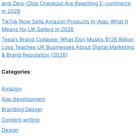
and Zero-Click Checkout Are Rewriting E-commerce
in 2026
TikTok Now Sells Amazon Products In-App: What It
Means for UK Sellers in 2026
Tesla’s Brand Collapse: What Elon Musk’s $126 Billion
Loss Teaches UK Businesses About Digital Marketing
& Brand Reputation (2026)
Categories
:
Amazon
App development
Branding Design
Content writing
Design