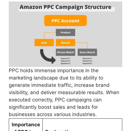
PPC holds immense importance in the
marketing landscape due to its ability to
generate immediate traffic, increase brand
visibility, and deliver measurable results. When
executed correctly, PPC campaigns can
significantly boost sales and leads for
businesses across various industries.
Importance