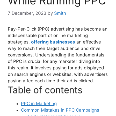
While Running PPC
7 December, 2023
by
Smith
Pay-Per-Click (PPC) advertising has become an
indispensable part of online marketing
strategies,
offering businesses
an effective
way to reach their target audience and drive
conversions. Understanding the fundamentals
of PPC is crucial for any marketer diving into
this realm. It involves paying for ads displayed
on search engines or websites, with advertisers
paying a fee each time their ad is clicked.
Table of contents
PPC in Marketing
Common Mistakes in PPC Campaigns