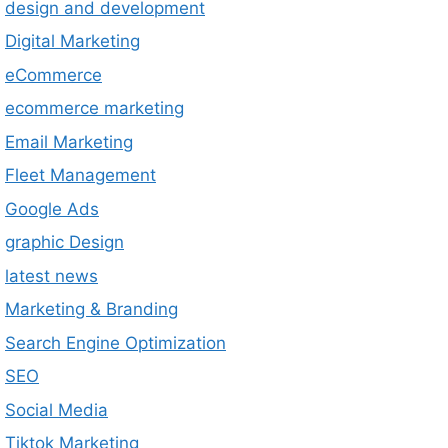
design and development
Digital Marketing
eCommerce
ecommerce marketing
Email Marketing
Fleet Management
Google Ads
graphic Design
latest news
Marketing & Branding
Search Engine Optimization
SEO
Social Media
Tiktok Marketing