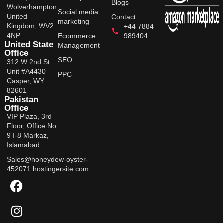
Blogs
Wolverhampton,
Social media
United
Contact
marketing
Kingdom, WV2
+44 7884
4NP
Ecommerce
989404
United State
Management
Office
SEO
312 W 2nd St
Unit #A4430
PPC
Casper, WY
82601
Pakistan
Office
VIP Plaza, 3rd
Floor, Office No
9 I-8 Markaz,
Islamabad
Sales@honeydew-oyster-
452071.hostingersite.com