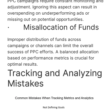
PPC campaigns require constant monitoring and
adjustment. Ignoring this aspect can result in
overspending on underperforming ads or
missing out on potential opportunities.
· Misallocation of Funds
Improper distribution of funds across
campaigns or channels can limit the overall
success of PPC efforts. A balanced allocation
based on performance metrics is crucial for
optimal results.
Tracking and Analyzing
Mistakes