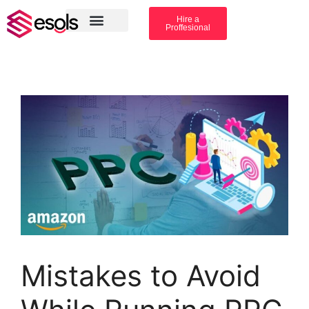
Hire a
Proffesional
Amazon Services
Industry solution
Mistakes to Avoid