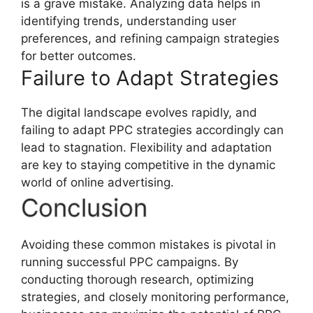
is a grave mistake. Analyzing data helps in
identifying trends, understanding user
preferences, and refining campaign strategies
for better outcomes.
Failure to Adapt Strategies
The digital landscape evolves rapidly, and
failing to adapt PPC strategies accordingly can
lead to stagnation. Flexibility and adaptation
are key to staying competitive in the dynamic
world of online advertising.
Conclusion
Avoiding these common mistakes is pivotal in
running successful PPC campaigns. By
conducting thorough research, optimizing
strategies, and closely monitoring performance,