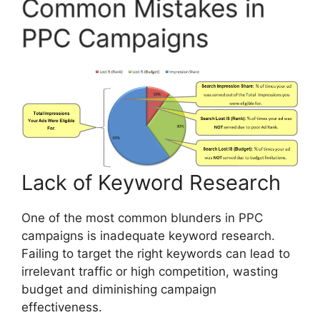
Common Mistakes in
PPC Campaigns
Lack of Keyword Research
One of the most common blunders in PPC
campaigns is inadequate keyword research.
Failing to target the right keywords can lead to
irrelevant traffic or high competition, wasting
budget and diminishing campaign
effectiveness.