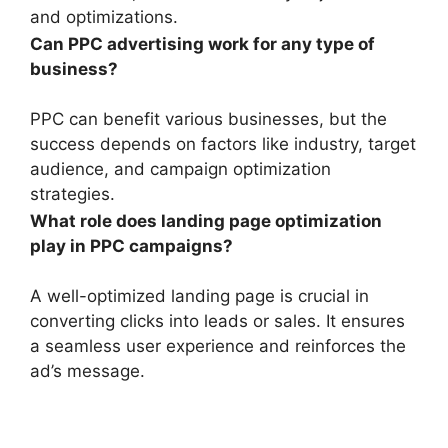
and optimizations.
Can PPC advertising work for any type of
business?
PPC can benefit various businesses, but the
success depends on factors like industry, target
audience, and campaign optimization
strategies.
What role does landing page optimization
play in PPC campaigns?
A well-optimized landing page is crucial in
converting clicks into leads or sales. It ensures
a seamless user experience and reinforces the
ad’s message.