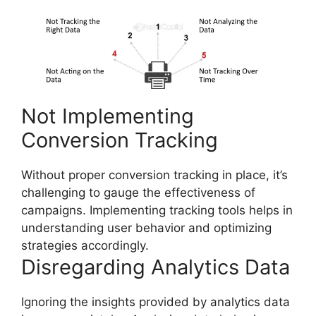
Not Implementing
Conversion Tracking
Without proper conversion tracking in place, it’s
challenging to gauge the effectiveness of
campaigns. Implementing tracking tools helps in
understanding user behavior and optimizing
strategies accordingly.
Disregarding Analytics Data
Ignoring the insights provided by analytics data