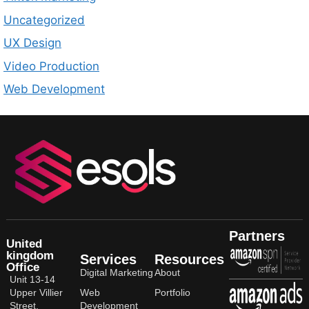
Uncategorized
UX Design
Video Production
Web Development
Partners
United
kingdom
Services
Resources
Office
Digital Marketing
About
Unit 13-14
Upper Villier
Web
Portfolio
Street,
Development