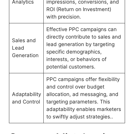
Analytics
impressions, conversions, and
ROI (Return on Investment)
with precision.
Effective PPC campaigns can
directly contribute to sales and
Sales and
lead generation by targeting
Lead
specific demographics,
Generation
interests, or behaviors of
potential customers.
PPC campaigns offer flexibility
and control over budget
Adaptability
allocation, ad messaging, and
and Control
targeting parameters. This
adaptability enables marketers
to swiftly adjust strategies..