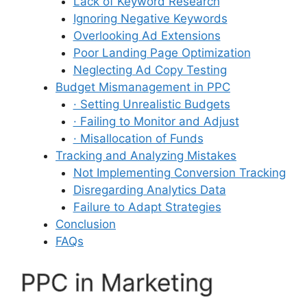
Lack of Keyword Research
Ignoring Negative Keywords
Overlooking Ad Extensions
Poor Landing Page Optimization
Neglecting Ad Copy Testing
Budget Mismanagement in PPC
· Setting Unrealistic Budgets
· Failing to Monitor and Adjust
· Misallocation of Funds
Tracking and Analyzing Mistakes
Not Implementing Conversion Tracking
Disregarding Analytics Data
Failure to Adapt Strategies
Conclusion
FAQs
PPC in Marketing