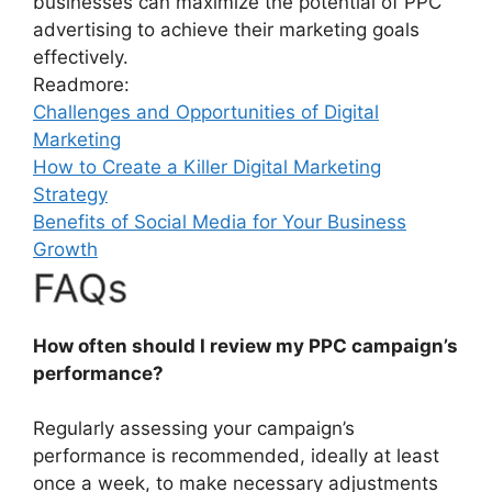
businesses can maximize the potential of PPC
advertising to achieve their marketing goals
effectively.
Readmore:
Challenges and Opportunities of Digital
Marketing
How to Create a Killer Digital Marketing
Strategy
Benefits of Social Media for Your Business
Growth
FAQs
How often should I review my PPC campaign’s
performance?
Regularly assessing your campaign’s
performance is recommended, ideally at least
once a week, to make necessary adjustments