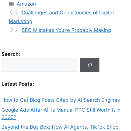
Amazon
Challenges and Opportunities of Digital
Marketing
SEO Mistakes You’re Probably Making
Search
:
Latest Posts:
How to Get Blog Posts Cited by AI Search Engines
Google Ads After AI: Is Manual PPC Still Worth It in
2026?
Beyond the Buy Box: How AI Agents, TikTok Shop,