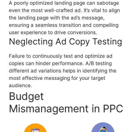
A poorly optimized landing page can sabotage
even the most well-crafted ad. It’s vital to align
the landing page with the ad’s message,
ensuring a seamless transition and compelling
user experience to drive conversions.
Neglecting Ad Copy Testing
Failure to continuously test and optimize ad
copies can hinder performance. A/B testing
different ad variations helps in identifying the
most effective messaging for your target
audience.
Budget
Mismanagement in PPC