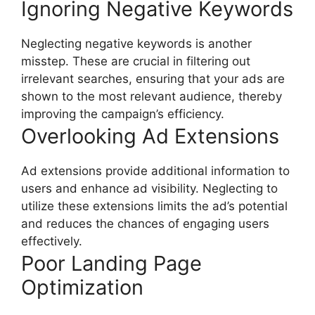
Ignoring Negative Keywords
Neglecting negative keywords is another
misstep. These are crucial in filtering out
irrelevant searches, ensuring that your ads are
shown to the most relevant audience, thereby
improving the campaign’s efficiency.
Overlooking Ad Extensions
Ad extensions provide additional information to
users and enhance ad visibility. Neglecting to
utilize these extensions limits the ad’s potential
and reduces the chances of engaging users
effectively.
Poor Landing Page
Optimization