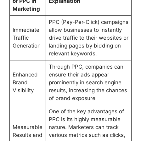
of PPC in
Explanation
Marketing
PPC (Pay-Per-Click) campaigns
Immediate
allow businesses to instantly
Traffic
drive traffic to their websites or
Generation
landing pages by bidding on
relevant keywords.
Through PPC, companies can
Enhanced
ensure their ads appear
Brand
prominently in search engine
Visibility
results, increasing the chances
of brand exposure
One of the key advantages of
PPC is its highly measurable
Measurable
nature. Marketers can track
Results and
various metrics such as clicks,