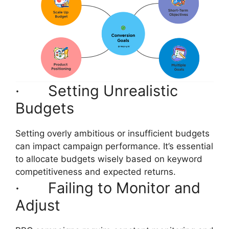
· Setting Unrealistic
Budgets
Setting overly ambitious or insufficient budgets
can impact campaign performance. It’s essential
to allocate budgets wisely based on keyword
competitiveness and expected returns.
· Failing to Monitor and
Adjust