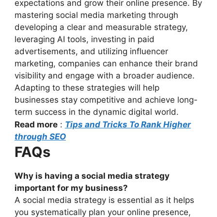
expectations and grow their online presence. By
mastering social media marketing through
developing a clear and measurable strategy,
leveraging AI tools, investing in paid
advertisements, and utilizing influencer
marketing, companies can enhance their brand
visibility and engage with a broader audience.
Adapting to these strategies will help
businesses stay competitive and achieve long-
term success in the dynamic digital world.
Read more
:
Tips and Tricks To Rank Higher
through SEO
FAQs
Why is having a social media strategy
important for my business?
A social media strategy is essential as it helps
you systematically plan your online presence,