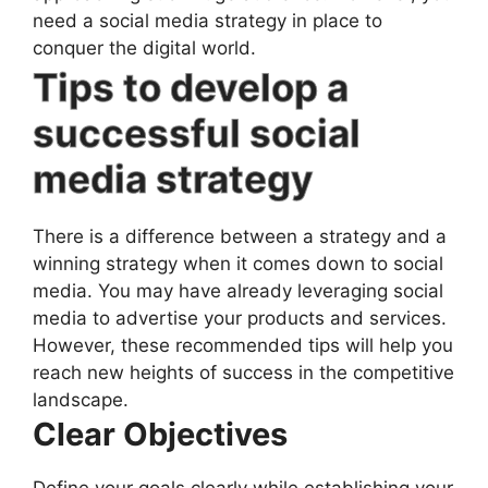
need a social media strategy in place to
conquer the digital world.
Tips to develop a
successful social
media strategy
There is a difference between a strategy and a
winning strategy when it comes down to social
media. You may have already leveraging social
media to advertise your products and services.
However, these recommended tips will help you
reach new heights of success in the competitive
landscape.
Clear Objectives
Define your goals clearly while establishing your