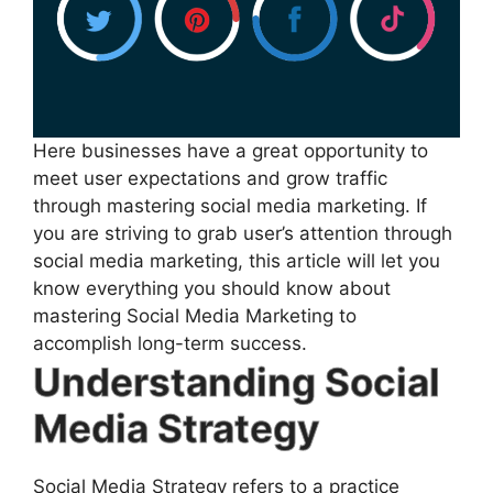
Here businesses have a great opportunity to
meet user expectations and grow traffic
through mastering social media marketing. If
you are striving to grab user’s attention through
social media marketing, this article will let you
know everything you should know about
mastering Social Media Marketing to
accomplish long-term success.
Understanding Social
Media Strategy
Social Media Strategy refers to a practice