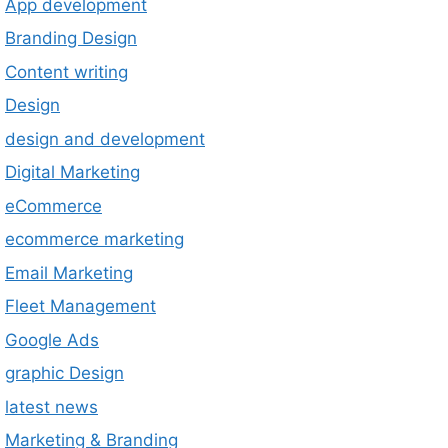
App development
Branding Design
Content writing
Design
design and development
Digital Marketing
eCommerce
ecommerce marketing
Email Marketing
Fleet Management
Google Ads
graphic Design
latest news
Marketing & Branding