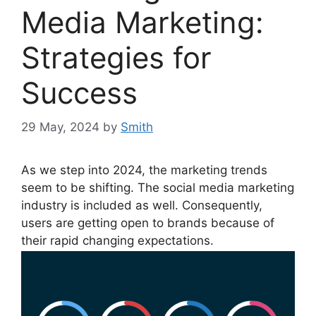
Media Marketing:
Strategies for
Success
29 May, 2024
by
Smith
As we step into 2024, the marketing trends
seem to be shifting. The social media marketing
industry is included as well. Consequently,
users are getting open to brands because of
their rapid changing expectations.