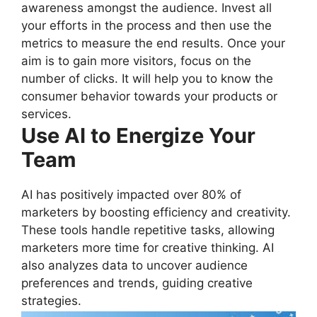
awareness amongst the audience. Invest all
your efforts in the process and then use the
metrics to measure the end results. Once your
aim is to gain more visitors, focus on the
number of clicks. It will help you to know the
consumer behavior towards your products or
services.
Use AI to Energize Your
Team
AI has positively impacted over 80% of
marketers by boosting efficiency and creativity.
These tools handle repetitive tasks, allowing
marketers more time for creative thinking. AI
also analyzes data to uncover audience
preferences and trends, guiding creative
strategies.