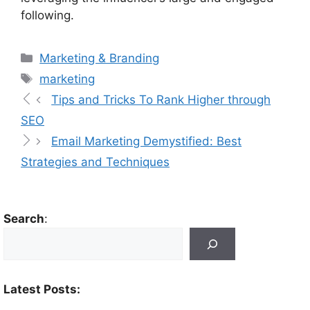
following.
Marketing & Branding
marketing
Tips and Tricks To Rank Higher through
SEO
Email Marketing Demystified: Best
Strategies and Techniques
Search
:
Latest Posts: