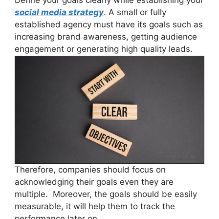
social media strategy
. A small or fully
established agency must have its goals such as
increasing brand awareness, getting audience
engagement or generating high quality leads.
Therefore, companies should focus on
acknowledging their goals even they are
multiple. Moreover, the goals should be easily
measurable, it will help them to track the
performance later on.