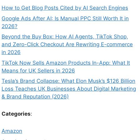
How to Get Blog Posts Cited by AI Search Engines
Google Ads After AI: Is Manual PPC Still Worth It in
2026?
Beyond the Buy Box: How AI Agents, TikTok Shop,
and Zero-Click Checkout Are Rewriting E-commerce
in 2026
TikTok Now Sells Amazon Products In-App: What It
Means for UK Sellers in 2026
Tesla’s Brand Collapse: What Elon Musk’s $126 Billion
Loss Teaches UK Businesses About Digital Marketing
& Brand Reputation (2026)
Categories
:
Amazon