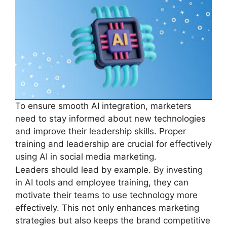
To ensure smooth AI integration, marketers
need to stay informed about new technologies
and improve their leadership skills. Proper
training and leadership are crucial for effectively
using AI in social media marketing.
Leaders should lead by example. By investing
in AI tools and employee training, they can
motivate their teams to use technology more
effectively. This not only enhances marketing
strategies but also keeps the brand competitive