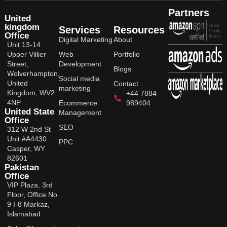
Partners
United
kingdom
Services
Resources
Office
Digital Marketing
About
Unit 13-14
Upper Villier
Web
Portfolio
Street,
Development
Blogs
Wolverhampton,
Social media
United
Contact
marketing
Kingdom, WV2
+44 7884
4NP
Ecommerce
989404
United State
Management
Office
SEO
312 W 2nd St
Unit #A4430
PPC
Casper, WY
82601
Pakistan
Office
VIP Plaza, 3rd
Floor, Office No
9 I-8 Markaz,
Islamabad