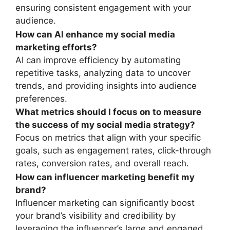
ensuring consistent engagement with your
audience.
How can AI enhance my social media
marketing efforts?
AI can improve efficiency by automating
repetitive tasks, analyzing data to uncover
trends, and providing insights into audience
preferences.
What metrics should I focus on to measure
the success of my social media strategy?
Focus on metrics that align with your specific
goals, such as engagement rates, click-through
rates, conversion rates, and overall reach.
How can influencer marketing benefit my
brand?
Influencer marketing can significantly boost
your brand’s visibility and credibility by
leveraging the influencer’s large and engaged