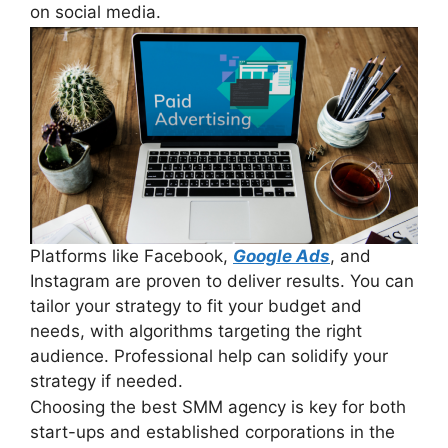
on social media.
Platforms like Facebook,
Google Ads
, and
Instagram are proven to deliver results. You can
tailor your strategy to fit your budget and
needs, with algorithms targeting the right
audience. Professional help can solidify your
strategy if needed.
Choosing the best SMM agency is key for both
start-ups and established corporations in the