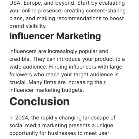
USA, Europe, and beyond. Start by evaluating
your online presence, creating content-sharing
plans, and making recommendations to boost
brand visibility.
Influencer Marketing
Influencers are increasingly popular and
credible. They can introduce your product to a
wide audience. Finding influencers with large
followers who reach your target audience is
crucial. Many firms are increasing their
influencer marketing budgets.
Conclusion
In 2024, the rapidly changing landscape of
social media marketing presents a unique
opportunity for businesses to meet user