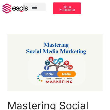
Hire a
Proffesional
Amazon Services
Industry solution
Mastering Social