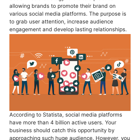
allowing brands to promote their brand on
various social media platforms. The purpose is
to grab user attention, increase audience
engagement and develop lasting relationships.
According to Statista, social media platforms
have more than 4 billion active users. Your
business should catch this opportunity by
approaching such huge audience. However, you