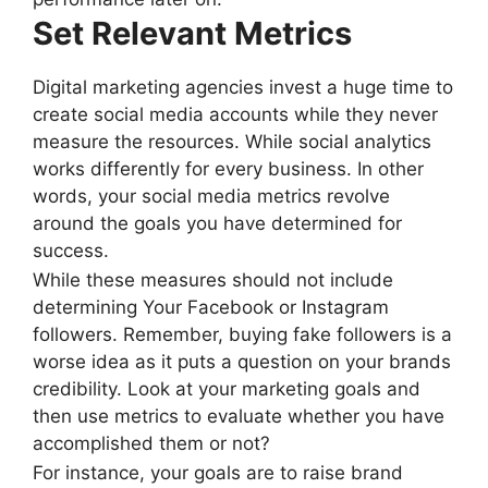
Set Relevant Metrics
Digital marketing agencies invest a huge time to
create social media accounts while they never
measure the resources. While social analytics
works differently for every business. In other
words, your social media metrics revolve
around the goals you have determined for
success.
While these measures should not include
determining Your Facebook or Instagram
followers. Remember, buying fake followers is a
worse idea as it puts a question on your brands
credibility. Look at your marketing goals and
then use metrics to evaluate whether you have
accomplished them or not?
For instance, your goals are to raise brand