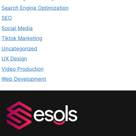
Search Engine Optimization
SEO
Social Media
Tiktok Marketing
Uncategorized
UX Design
Video Production
Web Development