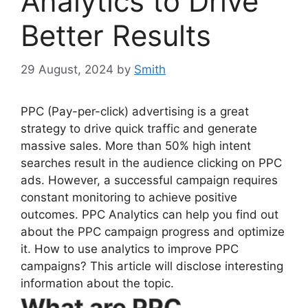
Analytics to Drive
Better Results
29 August, 2024
by
Smith
PPC (Pay-per-click) advertising is a great
strategy to drive quick traffic and generate
massive sales. More than 50% high intent
searches result in the audience clicking on PPC
ads. However, a successful campaign requires
constant monitoring to achieve positive
outcomes. PPC Analytics can help you find out
about the PPC campaign progress and optimize
it. How to use analytics to improve PPC
campaigns? This article will disclose interesting
information about the topic.
What are PPC