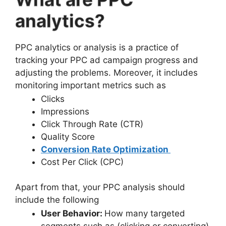
analytics?
PPC analytics or analysis is a practice of
tracking your PPC ad campaign progress and
adjusting the problems. Moreover, it includes
monitoring important metrics such as
Clicks
Impressions
Click Through Rate (CTR)
Quality Score
Conversion Rate Optimization
Cost Per Click (CPC)
Apart from that, your PPC analysis should
include the following
User Behavior:
How many targeted