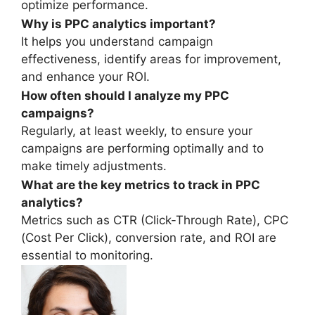
optimize performance.
Why is PPC analytics important?
It helps you understand campaign
effectiveness, identify areas for improvement,
and enhance your ROI.
How often should I analyze my PPC
campaigns?
Regularly, at least weekly, to ensure your
campaigns are performing optimally and to
make timely adjustments.
What are the key metrics to track in PPC
analytics?
Metrics such as CTR (Click-Through Rate), CPC
(Cost Per Click), conversion rate, and ROI are
essential to monitoring.