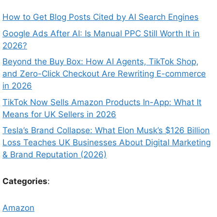
How to Get Blog Posts Cited by AI Search Engines
Google Ads After AI: Is Manual PPC Still Worth It in
2026?
Beyond the Buy Box: How AI Agents, TikTok Shop,
and Zero-Click Checkout Are Rewriting E-commerce
in 2026
TikTok Now Sells Amazon Products In-App: What It
Means for UK Sellers in 2026
Tesla’s Brand Collapse: What Elon Musk’s $126 Billion
Loss Teaches UK Businesses About Digital Marketing
& Brand Reputation (2026)
Categories
:
Amazon