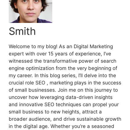
Smith
Welcome to my blog! As an Digital Marketing
expert with over 15 years of experience, I’ve
witnessed the transformative power of search
engine optimization from the very beginning of
my career. In this blog series, I’ll delve into the
crucial role SEO , marketing plays in the success
of small businesses. Join me on this journey to
uncover how leveraging data-driven insights
and innovative SEO techniques can propel your
small business to new heights, attract a
broader audience, and drive sustainable growth
in the digital age. Whether you’re a seasoned