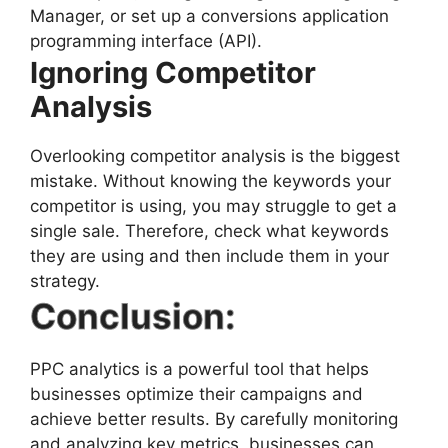
Manager, or set up a conversions application
programming interface (API).
Ignoring Competitor
Analysis
Overlooking competitor analysis is the biggest
mistake. Without knowing the keywords your
competitor is using, you may struggle to get a
single sale. Therefore, check what keywords
they are using and then include them in your
strategy.
Conclusion:
PPC analytics is a powerful tool that helps
businesses optimize their campaigns and
achieve better results. By carefully monitoring
and analyzing key metrics, businesses can