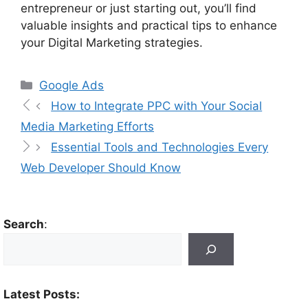
entrepreneur or just starting out, you’ll find
valuable insights and practical tips to enhance
your Digital Marketing strategies.
Google Ads
How to Integrate PPC with Your Social
Media Marketing Efforts
Essential Tools and Technologies Every
Web Developer Should Know
Search
:
Latest Posts: