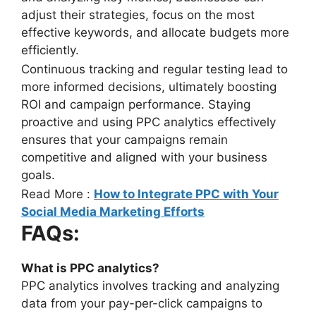
adjust their strategies, focus on the most
effective keywords, and allocate budgets more
efficiently.
Continuous tracking and regular testing lead to
more informed decisions, ultimately boosting
ROI and campaign performance. Staying
proactive and using PPC analytics effectively
ensures that your campaigns remain
competitive and aligned with your business
goals.
Read More :
How to Integrate PPC with Your
Social Media Marketing Efforts
FAQs:
What is PPC analytics?
PPC analytics involves tracking and analyzing
data from your pay-per-click campaigns to