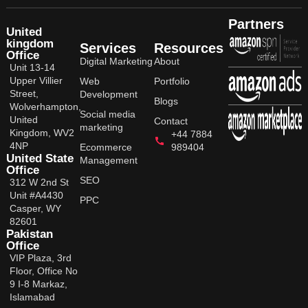
Partners
United
kingdom
Services
Resources
Office
Digital Marketing
About
Unit 13-14
Upper Villier
Web
Portfolio
Street,
Development
Blogs
Wolverhampton,
Social media
United
Contact
marketing
Kingdom, WV2
+44 7884
4NP
Ecommerce
989404
United State
Management
Office
SEO
312 W 2nd St
Unit #A4430
PPC
Casper, WY
82601
Pakistan
Office
VIP Plaza, 3rd
Floor, Office No
9 I-8 Markaz,
Islamabad