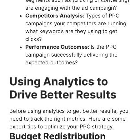
segments such as (clicking or converting)
are engaging with the ad campaign?
Competitors Analysis:
Types of PPC
campaigns your competitors are running,
what keywords are they using to get
clicks?
Performance Outcomes:
Is the PPC
campaign successfully delivering the
expected outcomes?
Using Analytics to
Drive Better Results
Before using analytics to get better results, you
need to track the right metrics. Here are some
expert tips to optimize your PPC strategy.
Budget Redistribution