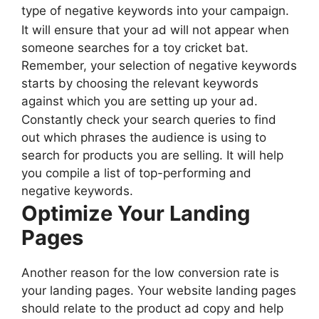
type of negative keywords into your campaign.
It will ensure that your ad will not appear when
someone searches for a toy cricket bat.
Remember, your selection of negative keywords
starts by choosing the relevant keywords
against which you are setting up your ad.
Constantly check your search queries to find
out which phrases the audience is using to
search for products you are selling. It will help
you compile a list of top-performing and
negative keywords.
Optimize Your Landing
Pages
Another reason for the low conversion rate is
your landing pages. Your website landing pages
should relate to the product ad copy and help