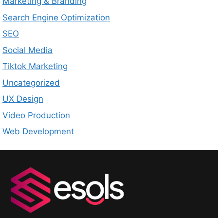
Marketing & Branding
Search Engine Optimization
SEO
Social Media
Tiktok Marketing
Uncategorized
UX Design
Video Production
Web Development