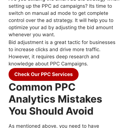
setting up the PPC ad campaigns? Its time to
switch on manual ad mode to get complete
control over the ad strategy. It will help you to
optimize your ad by adjusting the bid amount
whenever you want.
Bid adjustment is a great tactic for businesses
to increase clicks and drive more traffic.
However, it requires deep research and
knowledge about PPC Campaigns.
Check Our PPC Services
Common PPC
Analytics Mistakes
You Should Avoid
As mentioned above, you need to have