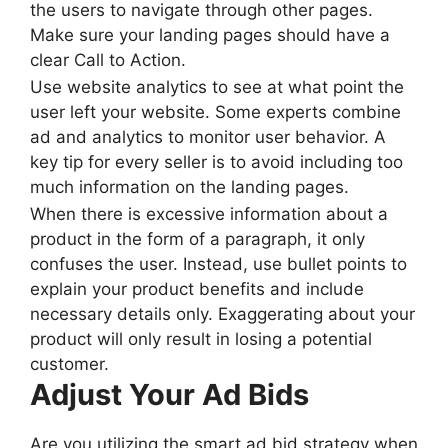
the users to navigate through other pages.
Make sure your landing pages should have a
clear Call to Action.
Use website analytics to see at what point the
user left your website. Some experts combine
ad and analytics to monitor user behavior. A
key tip for every seller is to avoid including too
much information on the landing pages.
When there is excessive information about a
product in the form of a paragraph, it only
confuses the user. Instead, use bullet points to
explain your product benefits and include
necessary details only. Exaggerating about your
product will only result in losing a potential
customer.
Adjust Your Ad Bids
Are you utilizing the smart ad bid strategy when