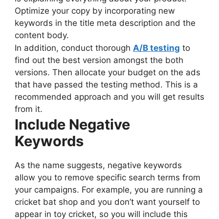
Optimize your copy by incorporating new
keywords in the title meta description and the
content body.
In addition, conduct thorough
A/B testing
to
find out the best version amongst the both
versions. Then allocate your budget on the ads
that have passed the testing method. This is a
recommended approach and you will get results
from it.
Include Negative
Keywords
As the name suggests, negative keywords
allow you to remove specific search terms from
your campaigns. For example, you are running a
cricket bat shop and you don’t want yourself to
appear in toy cricket, so you will include this