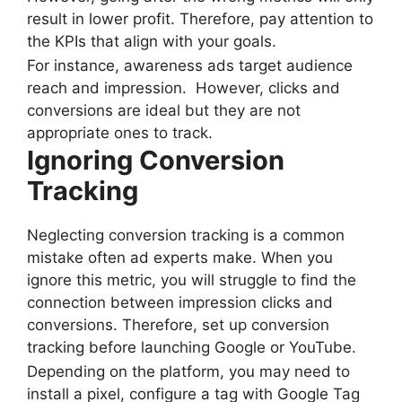
result in lower profit. Therefore, pay attention to
the KPIs that align with your goals.
For instance, awareness ads target audience
reach and impression. However, clicks and
conversions are ideal but they are not
appropriate ones to track.
Ignoring Conversion
Tracking
Neglecting conversion tracking is a common
mistake often ad experts make. When you
ignore this metric, you will struggle to find the
connection between impression clicks and
conversions. Therefore, set up conversion
tracking before launching Google or YouTube.
Depending on the platform, you may need to
install a pixel, configure a tag with Google Tag