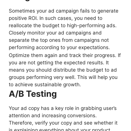
Sometimes your ad campaign fails to generate
positive ROI. In such cases, you need to
reallocate the budget to high-performing ads.
Closely monitor your ad campaigns and
separate the top ones from campaigns not
performing according to your expectations.
Optimize them again and track their progress. If
you are not getting the expected results. It
means you should distribute the budget to ad
groups performing very well. This will help you
to achieve sustainable growth.
A/B Testing
Your ad copy has a key role in grabbing user’s
attention and increasing conversions.
Therefore, verify your copy and see whether it
is explaining everything about your product.