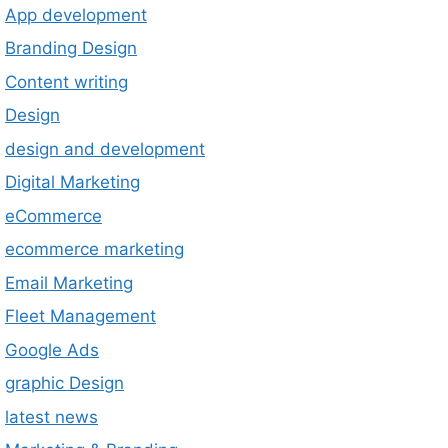
App development
Branding Design
Content writing
Design
design and development
Digital Marketing
eCommerce
ecommerce marketing
Email Marketing
Fleet Management
Google Ads
graphic Design
latest news