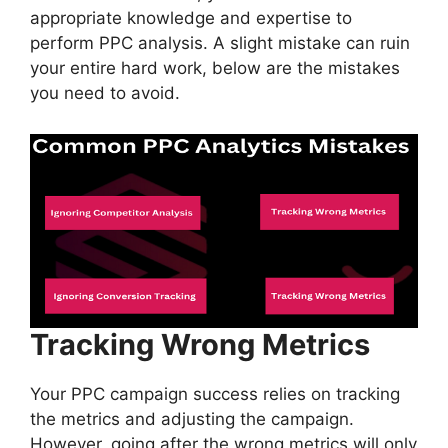
appropriate knowledge and expertise to
perform PPC analysis. A slight mistake can ruin
your entire hard work, below are the mistakes
you need to avoid.
Tracking Wrong Metrics
Your PPC campaign success relies on tracking
the metrics and adjusting the campaign.
However, going after the wrong metrics will only