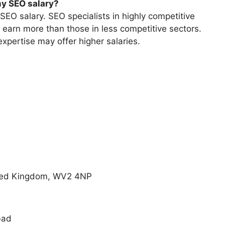
my SEO salary?
SEO salary. SEO specialists in highly competitive
n earn more than those in less competitive sectors.
xpertise may offer higher salaries.
nited Kingdom, WV2 4NP
bad