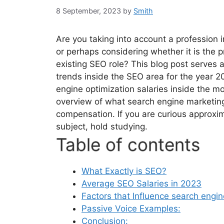
8 September, 2023
by
Smith
Are you taking into account a profession 
or perhaps considering whether it is the p
existing SEO role? This blog post serves 
trends inside the SEO area for the year 2
engine optimization salaries inside the 
overview of what search engine marketing
compensation. If you are curious approxim
subject, hold studying.
Table of contents
What Exactly is SEO?
Average SEO Salaries in 2023
Factors that Influence search engin
Passive Voice Examples:
Conclusion: