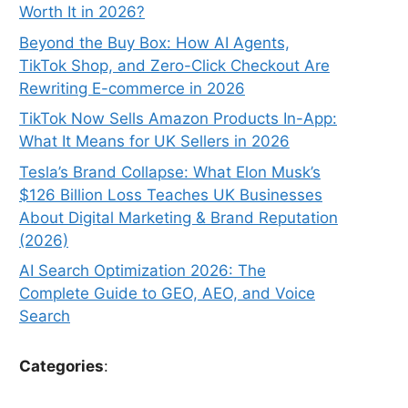
Worth It in 2026?
Beyond the Buy Box: How AI Agents,
TikTok Shop, and Zero-Click Checkout Are
Rewriting E-commerce in 2026
TikTok Now Sells Amazon Products In-App:
What It Means for UK Sellers in 2026
Tesla’s Brand Collapse: What Elon Musk’s
$126 Billion Loss Teaches UK Businesses
About Digital Marketing & Brand Reputation
(2026)
AI Search Optimization 2026: The
Complete Guide to GEO, AEO, and Voice
Search
Categories
: