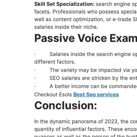
Skill Set Specialization:
search engine opt
facets. Professionals who possess special
well as content optimization, or e-trade 
salaries inside their niche.
Passive Voice Exam
· Salaries inside the search engine opt
different factors.
· The variety may be impacted via you
· SEO salaries are stricken by the enter
· A better income can be commanded by 
Checkout Esols
Best Seo services
Conclusion:
In the dynamic panorama of 2023, the co
quantity of influential factors. These en
nuances as well as the person of the hunt 