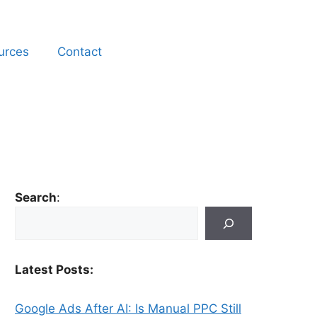
urces
Contact
Search
:
Latest Posts:
Google Ads After AI: Is Manual PPC Still