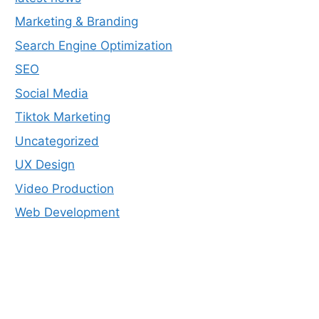
Marketing & Branding
Search Engine Optimization
SEO
Social Media
Tiktok Marketing
Uncategorized
UX Design
Video Production
Web Development