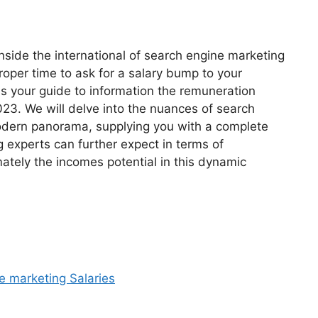
inside the international of search engine marketing
roper time to ask for a salary bump to your
as your guide to information the remuneration
023. We will delve into the nuances of search
modern panorama, supplying you with a complete
 experts can further expect in terms of
ately the incomes potential in this dynamic
e marketing Salaries