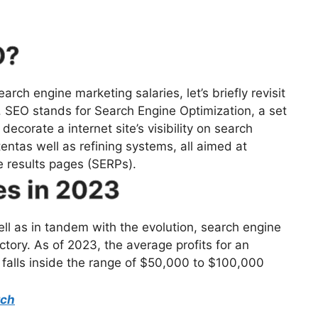
O?
rch engine marketing salaries, let’s briefly revisit
. SEO stands for Search Engine Optimization, a set
ecorate a internet site’s visibility on search
entas well as refining systems, all aimed at
e results pages (SERPs).
es in 2023
ll as in tandem with the evolution, search engine
tory. As of 2023, the average profits for an
 falls inside the range of $50,000 to $100,000
rch