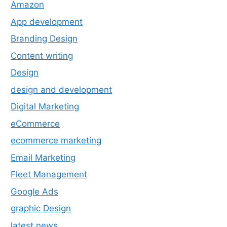
Amazon
App development
Branding Design
Content writing
Design
design and development
Digital Marketing
eCommerce
ecommerce marketing
Email Marketing
Fleet Management
Google Ads
graphic Design
latest news