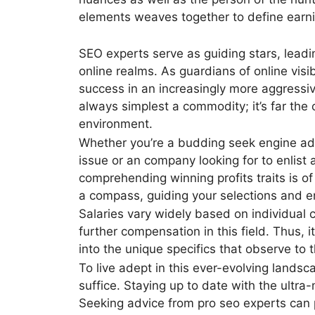
elements weaves together to define earning
SEO experts serve as guiding stars, leadi
online realms. As guardians of online visibi
success in an increasingly more aggressiv
always simplest a commodity; it’s far the 
environment.
Whether you’re a budding seek engine adv
issue or an company looking for to enlist
comprehending winning profits traits is o
a compass, guiding your selections and e
Salaries vary widely based on individual 
further compensation in this field. Thus, 
into the unique specifics that observe to t
To live adept in this ever-evolving landsc
suffice. Staying up to date with the ultra
Seeking advice from pro seo experts can p