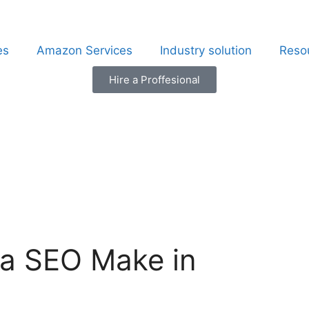
es
Amazon Services
Industry solution
Reso
Hire a Proffesional
a SEO Make in