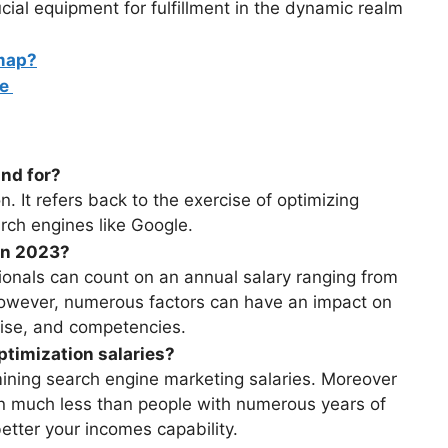
al equipment for fulfillment in the dynamic realm
map?
ce
nd for?
 It refers back to the exercise of optimizing
arch engines like Google.
 in 2023?
ionals can count on an annual salary ranging from
wever, numerous factors can have an impact on
prise, and competencies.
timization salaries?
mining search engine marketing salaries. Moreover
n much less than people with numerous years of
etter your incomes capability.