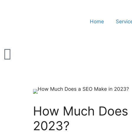
Home
Servic
How Much Does 
2023?