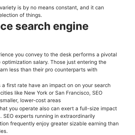
 variety is by no means constant, and it can
lection of things.
nce search engine
ience you convey to the desk performs a pivotal
e optimization salary. Those just entering the
rn less than their pro counterparts with
 a first rate have an impact on on your search
 cities like New York or San Francisco, SEO
smaller, lower-cost areas
hat you operate also can exert a full-size impact
. SEO experts running in extraordinarily
tion frequently enjoy greater sizable earning than
ies.