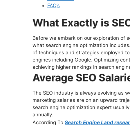
FAQ’s
What Exactly is SE
Before we embark on our exploration of sea
what search engine optimization includes
of techniques and strategies employed to d
engines including Google. Optimizing cont
achieving higher rankings in search engin
Average SEO Salari
The SEO industry is always evolving as we
marketing salaries are on an upward trajec
search engine optimization expert usually
annually.
According To
Search Engine Land resea