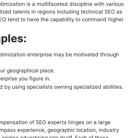
imization is a multifaceted discipline with various
ized talents in regions including technical SEO as
SEO tend to have the capability to command higher
ples:
imization enterprise may be motivated through
r geographical place.
prise you figure in.
using specialists owning specialized abilities.
mpensation of SEO experts hinges on a large
compass experience, geographic location, industry
engine advertising role itself. Each of these