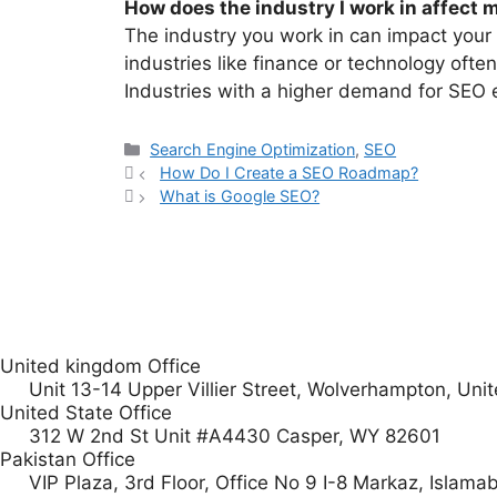
How does the industry I work in affect 
The industry you work in can impact your 
industries like finance or technology ofte
Industries with a higher demand for SEO e
Search Engine Optimization
,
SEO
How Do I Create a SEO Roadmap?
What is Google SEO?
United kingdom Office
Unit 13-14 Upper Villier Street, Wolverhampton, U
United State Office
312 W 2nd St Unit #A4430 Casper, WY 82601
Pakistan Office
VIP Plaza, 3rd Floor, Office No 9 I-8 Markaz, Islama