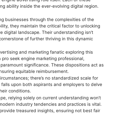
 ability inside the ever-evolving digital region.
ng businesses through the complexities of the
lity, they maintain the critical factor to unlocking
e digital landscape. Their understanding isn’t
cornerstone of further thriving in this dynamic
ertising and marketing fanatic exploring this
 a pro seek engine marketing professional,
f paramount significance. These dispositions act as
nsuring equitable reimbursement.
circumstances; there’s no standardized scale for
it falls upon both aspirants and employers to delve
heir conditions.
ape, relying solely on current understanding won’t
-modern industry tendencies and practices is vital.
rovide treasured insights, ensuring not best fair