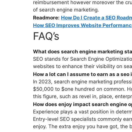
reimbursement however moreover the cruci
of search engine marketing.
Readmore:
How Do I Create a SEO Road
How SEO Improves Website Performan
FAQ’s
What does search engine marketing sta
SEO stands for Search Engine Optimization.
websites to enhance their visibility on se
How a lot can I assume to earn as a seo
In 2023, search engine marketing profess
$50,000 to $one hundred on common. Ho
this figure, such as revel in, place, enter
How does enjoy impact search engine op
Experience plays a vast position in deter
Entry-level SEO specialists commonly ear
enjoy. The extra enjoy you have got, the b