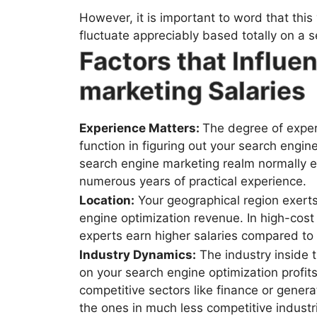
However, it is important to word that this
fluctuate appreciably based totally on a se
Factors that Influe
marketing Salaries
Experience Matters:
The degree of exper
function in figuring out your search engin
search engine marketing realm normally ea
numerous years of practical experience.
Location:
Your geographical region exerts
engine optimization revenue. In high-cost
experts earn higher salaries compared to 
Industry Dynamics:
The industry inside t
on your search engine optimization profits
competitive sectors like finance or genera
the ones in much less competitive industr