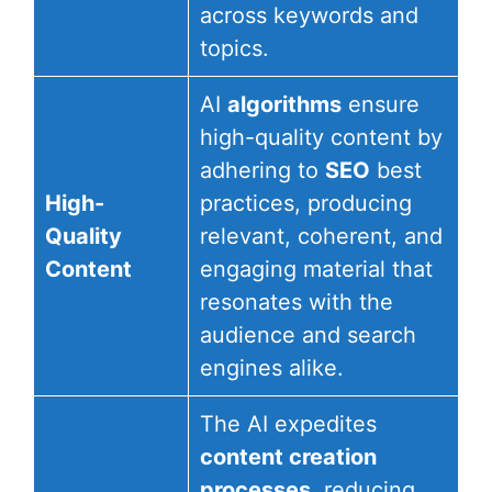
across keywords and
topics.
AI
algorithms
ensure
high-quality content by
adhering to
SEO
best
High-
practices, producing
Quality
relevant, coherent, and
Content
engaging material that
resonates with the
audience and search
engines alike.
The AI expedites
content creation
processes
, reducing