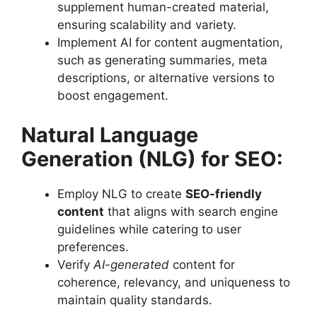
supplement human-created material,
ensuring scalability and variety.
Implement AI for content augmentation,
such as generating summaries, meta
descriptions, or alternative versions to
boost engagement.
Natural Language
Generation (NLG) for SEO:
Employ NLG to create
SEO-friendly
content
that aligns with search engine
guidelines while catering to user
preferences.
Verify
AI-generated
content for
coherence, relevancy, and uniqueness to
maintain quality standards.