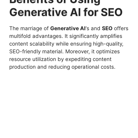
Generative AI for SEO
The marriage of
Generative AI
‘s and
SEO
offers
multifold advantages. It significantly amplifies
content scalability while ensuring high-quality,
SEO-friendly material. Moreover, it optimizes
resource utilization by expediting content
production and reducing operational costs.