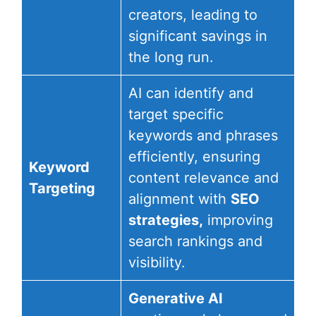
creators, leading to
significant savings in
the long run.
AI can identify and
target specific
keywords and phrases
efficiently, ensuring
Keyword
content relevance and
Targeting
alignment with
SEO
strategies,
improving
search rankings and
visibility.
Generative AI