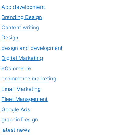
App development
Branding Design
Content writing
Design
design and development
Digital Marketing
eCommerce
ecommerce marketing
Email Marketing
Fleet Management
Google Ads
graphic Design
latest news