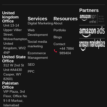
Partners
United
kingdom
Services
Resources
Office
Digital Marketing
About
Unit 13-14
Upper Villier
Web
Portfolio
Street,
Development
Blogs
Wolverhampton,
Social media
United
Contact
marketing
Kingdom, WV2
+44 7884
4NP
Ecommerce
989404
United State
Management
Office
SEO
312 W 2nd St
Unit #A4430
PPC
Casper, WY
82601
Pakistan
Office
VIP Plaza, 3rd
Floor, Office No
9 I-8 Markaz,
Islamabad