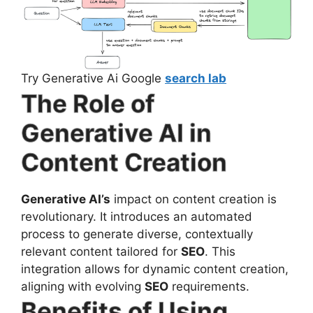
Try Generative Ai Google
search lab
The Role of
Generative AI in
Content Creation
Generative AI’s
impact on content creation is
revolutionary. It introduces an automated
process to generate diverse, contextually
relevant content tailored for
SEO
. This
integration allows for dynamic content creation,
aligning with evolving
SEO
requirements.
Benefits of Using