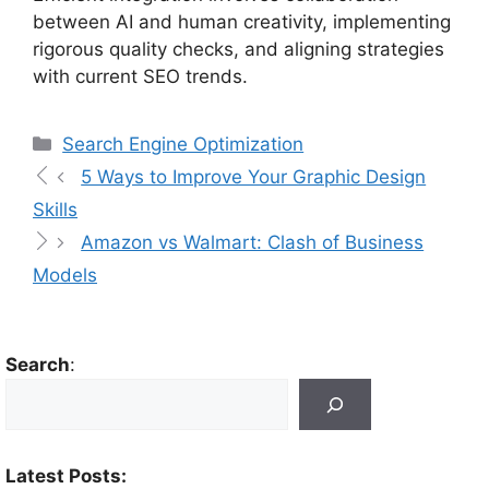
between AI and human creativity, implementing
rigorous quality checks, and aligning strategies
with current SEO trends.
Search Engine Optimization
5 Ways to Improve Your Graphic Design
Skills
Amazon vs Walmart: Clash of Business
Models
Search
:
Latest Posts: