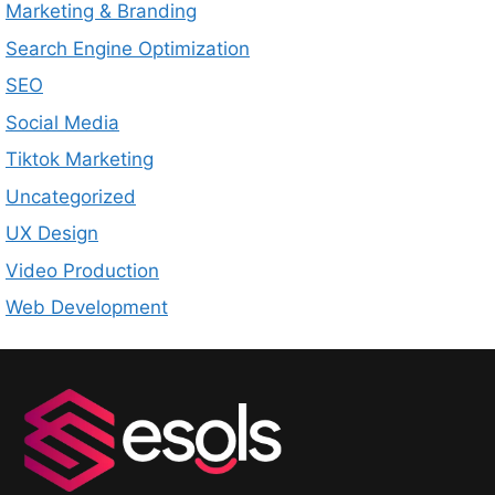
Marketing & Branding
Search Engine Optimization
SEO
Social Media
Tiktok Marketing
Uncategorized
UX Design
Video Production
Web Development