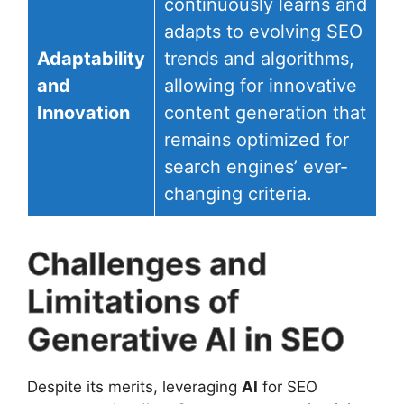
continuously learns and
adapts to evolving SEO
Adaptability
trends and algorithms,
and
allowing for innovative
Innovation
content generation that
remains optimized for
search engines’ ever-
changing criteria.
Challenges and
Limitations of
Generative AI in SEO
Despite its merits, leveraging
AI
for SEO