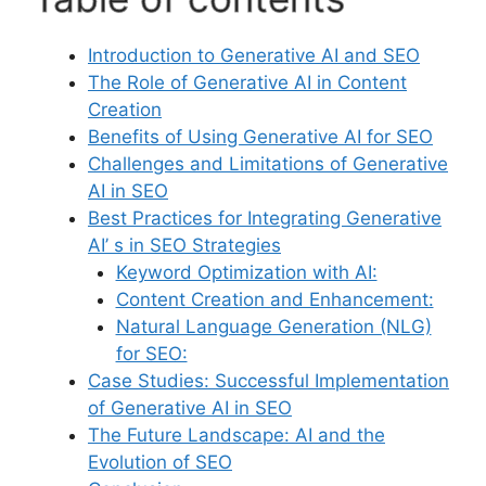
Introduction to Generative AI and SEO
The Role of Generative AI in Content
Creation
Benefits of Using Generative AI for SEO
Challenges and Limitations of Generative
AI in SEO
Best Practices for Integrating Generative
AI’ s in SEO Strategies
Keyword Optimization with AI:
Content Creation and Enhancement:
Natural Language Generation (NLG)
for SEO:
Case Studies: Successful Implementation
of Generative AI in SEO
The Future Landscape: AI and the
Evolution of SEO