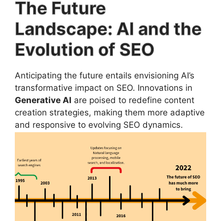
The Future
Landscape: AI and the
Evolution of SEO
Anticipating the future entails envisioning AI’s
transformative impact on SEO. Innovations in
Generative AI
are poised to redefine content
creation strategies, making them more adaptive
and responsive to evolving SEO dynamics.