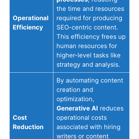
the time and resources
Operational
required for producing
Efficiency
SEO-centric content.
This efficiency frees up
human resources for
higher-level tasks like
strategy and analysis.
By automating content
creation and
optimization,
Generative AI
reduces
Cost
operational costs
Reduction
associated with hiring
writers or content