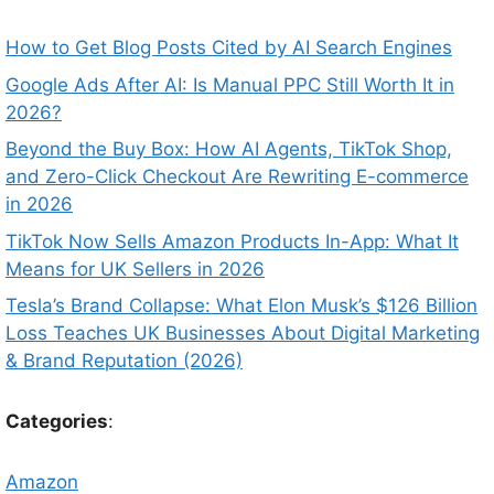
How to Get Blog Posts Cited by AI Search Engines
Google Ads After AI: Is Manual PPC Still Worth It in
2026?
Beyond the Buy Box: How AI Agents, TikTok Shop,
and Zero-Click Checkout Are Rewriting E-commerce
in 2026
TikTok Now Sells Amazon Products In-App: What It
Means for UK Sellers in 2026
Tesla’s Brand Collapse: What Elon Musk’s $126 Billion
Loss Teaches UK Businesses About Digital Marketing
& Brand Reputation (2026)
Categories
:
Amazon