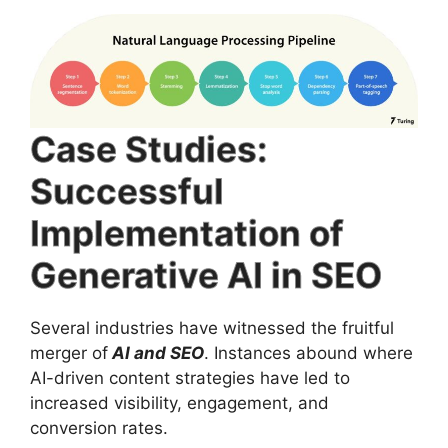
Case Studies:
Successful
Implementation of
Generative AI in SEO
Several industries have witnessed the fruitful
merger of
AI and SEO
. Instances abound where
AI-driven content strategies have led to
increased visibility, engagement, and
conversion rates.