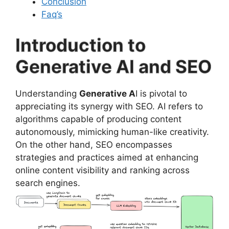
Conclusion
Faq’s
Introduction to
Generative AI and SEO
Understanding
Generative A
I is pivotal to
appreciating its synergy with SEO. AI refers to
algorithms capable of producing content
autonomously, mimicking human-like creativity.
On the other hand, SEO encompasses
strategies and practices aimed at enhancing
online content visibility and ranking across
search engines.