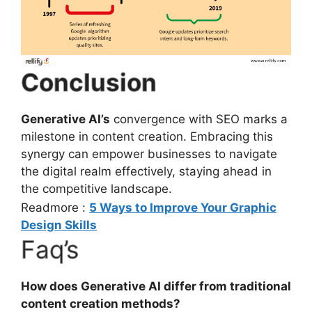
Conclusion
Generative AI’s
convergence with SEO marks a
milestone in content creation. Embracing this
synergy can empower businesses to navigate
the digital realm effectively, staying ahead in
the competitive landscape.
Readmore :
5 Ways to Improve Your Graphic
Design Skills
Faq’s
How does Generative AI differ from traditional
content creation methods?