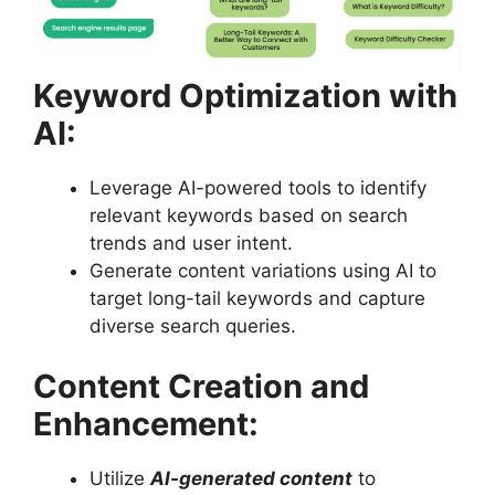
Keyword Optimization with
AI:
Leverage AI-powered tools to identify
relevant keywords based on search
trends and user intent.
Generate content variations using AI to
target long-tail keywords and capture
diverse search queries.
Content Creation and
Enhancement:
Utilize
AI-generated content
to