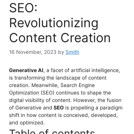
SEO:
Revolutionizing
Content Creation
16 November, 2023
by
Smith
Generative AI
, a facet of artificial intelligence,
is transforming the landscape of content
creation. Meanwhile, Search Engine
Optimization (SEO) continues to shape the
digital visibility of content. However, the fusion
of Generative and
SEO
is propelling a paradigm
shift in how content is conceived, developed,
and optimized.
Table of contents