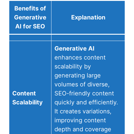
Benefits of
Generative
Explanation
AI for SEO
Generative AI
enhances content
scalability by
generating large
volumes of diverse,
Content
SEO-friendly content
Scalability
quickly and efficiently.
It creates variations,
improving content
depth and coverage