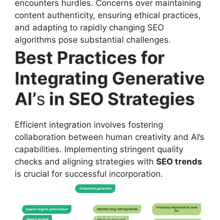
encounters hurdles. Concerns over maintaining
content authenticity, ensuring ethical practices,
and adapting to rapidly changing SEO
algorithms pose substantial challenges.
Best Practices for
Integrating Generative
AI’
s
in SEO Strategies
Efficient integration involves fostering
collaboration between human creativity and AI’s
capabilities. Implementing stringent quality
checks and aligning strategies with
SEO trends
is crucial for successful incorporation.