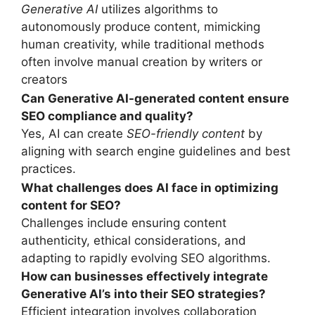
Generative AI
utilizes algorithms to
autonomously produce content, mimicking
human creativity, while traditional methods
often involve manual creation by writers or
creators
Can Generative AI-generated content ensure
SEO compliance and quality?
Yes, AI can create
SEO-friendly content
by
aligning with search engine guidelines and best
practices.
What challenges does AI face in optimizing
content for SEO?
Challenges include ensuring content
authenticity, ethical considerations, and
adapting to rapidly evolving SEO algorithms.
How can businesses effectively integrate
Generative AI’
s
into their SEO strategies?
Efficient integration involves collaboration